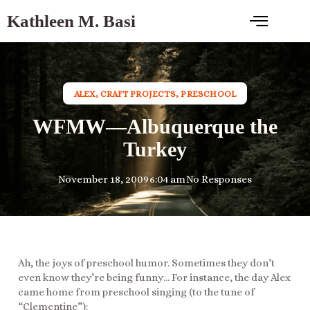
Kathleen M. Basi
ALEX
,
CRAFT PROJECTS
,
PRESCHOOL
WFMW—Albuquerque the
Turkey
November 18, 2009
6:04 am
No Responses
Ah, the joys of preschool humor. Sometimes they don’t
even know they’re being funny… For instance, the day Alex
came home from preschool singing (to the tune of
“Clementine”):