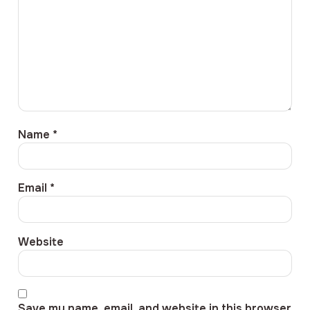
Name
*
Email
*
Website
Save my name, email, and website in this browser