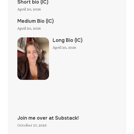
Short bio (IC)
April 20, 2026
Medium Bio (IC)
April 20, 2026
Long Bio (IC)
April 20, 2026
Join me over at Substack!
October 27, 2025