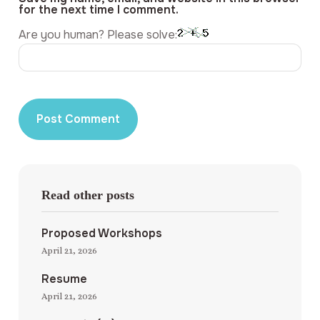
for the next time I comment.
Are you human? Please solve:
Read other posts
Proposed Workshops
April 21, 2026
Resume
April 21, 2026