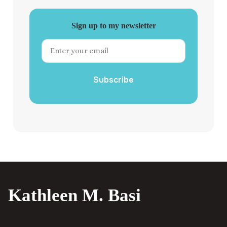
Sign up to my newsletter
Subscribe
Kathleen M. Basi