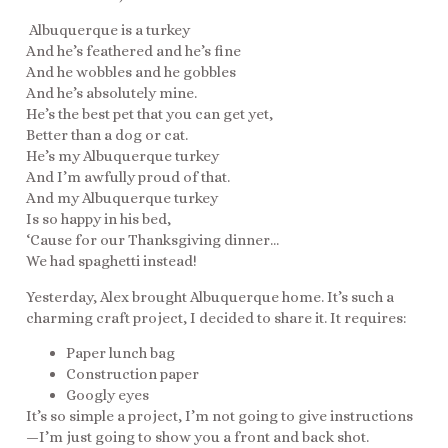
Albuquerque is a turkey
And he’s feathered and he’s fine
And he wobbles and he gobbles
And he’s absolutely mine.
He’s the best pet that you can get yet,
Better than a dog or cat.
He’s my Albuquerque turkey
And I’m awfully proud of that.
And my Albuquerque turkey
Is so happy in his bed,
‘Cause for our Thanksgiving dinner…
We had spaghetti instead!
Yesterday, Alex brought Albuquerque home. It’s such a
charming craft project, I decided to share it. It requires:
Paper lunch bag
Construction paper
Googly eyes
It’s so simple a project, I’m not going to give instructions
—I’m just going to show you a front and back shot.