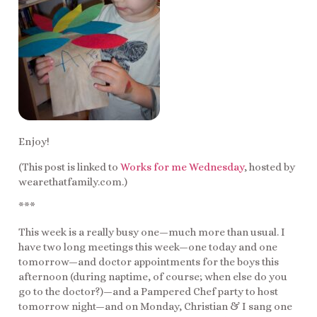
Enjoy!
(This post is linked to
Works for me Wednesday
, hosted by
wearethatfamily.com.)
***
This week is a really busy one—much more than usual. I
have two long meetings this week—one today and one
tomorrow—and doctor appointments for the boys this
afternoon (during naptime, of course; when else do you
go to the doctor?)—and a Pampered Chef party to host
tomorrow night—and on Monday, Christian & I sang one