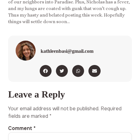
of our neighbors into Paradise. Plus, Nicholas has a fever,
and my lungs are coated with gunk that won’t cough up.
Thus my hasty and belated posting this week. Hopefully
things will settle down soon…
kathleenbasi@gmail.com
Leave a Reply
Your email address will not be published.
Required
fields are marked
*
Comment
*