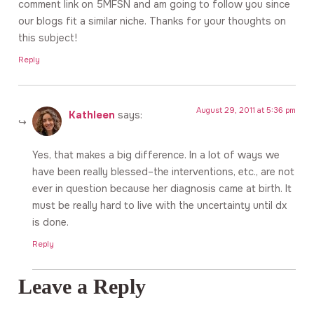
comment link on 5MFSN and am going to follow you since
our blogs fit a similar niche. Thanks for your thoughts on
this subject!
Reply
August 29, 2011 at 5:36 pm
Kathleen
says:
Yes, that makes a big difference. In a lot of ways we
have been really blessed–the interventions, etc., are not
ever in question because her diagnosis came at birth. It
must be really hard to live with the uncertainty until dx
is done.
Reply
Leave a Reply