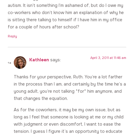
autism. It isn’t something I’m ashamed of, but do I owe my
co-workers who don’t know him an explanation of why he
is sitting there talking to himself if I have him in my office
for a couple of hours after school?
Reply
April 3, 2011 at 11:46 am
Kathleen
says:
Thanks for your perspective, Ruth. You’re a lot farther
in the process than I am, and certainly by the time he’s a
young adult, you’re not talking *for* him anymore, and
that changes the equation.
As for the coworkers, it may be my own issue, but as
long as I feel that someone is looking at me or my child
with judgment or even discomfort, I want to ease the
tension. I guess I figure it’s an opportunity to educate