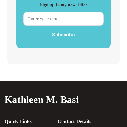
Sign up to my newsletter
Subscribe
Kathleen M. Basi
Quick Links
Contact Details