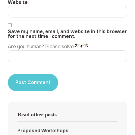
Website
Save my name, email, and website in this browser
for the next time I comment.
Are you human? Please solve:
Read other posts
Proposed Workshops