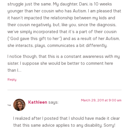
struggle just the same. My daughter, Dani, is 10 weeks
younger than her cousin who has Autism. I am pleased that
it hasn’t impacted the relationship between my kids and
their cousin negatively. but, like you, since the diagnosis,
we’ve simply incorporated that it’s a part of their cousin
(“God gave this gift to her”) and as a result of her Autism,
she interacts, plays, communicates a bit differently.
I notice though, that this is a constant awareness with my
sister. I suppose she would be better to comment here
than I…
Reply
March 29, 2011 at 9:00 am
Kathleen
says:
I realized after I posted that I should have made it clear
that this same advice applies to any disability. Sorry!