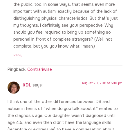
the public, too. In some ways, that seems even more
important with autism, exactly because of the lack of
distinguishing physical characteristics. But that’s just
my thoughts; I definitely see your perspective. Why
should you feel required to bring up something so
personal in front of complete strangers? (Well, not
complete, but you you know what I mean.)
Reply
Pingback:
Contrariwise
August 29, 2011 at 5:10 pm
KDL
says:
I think one of the other differences between DS and
autism in terms of “when do you talk about it” relates to
the diagnosis age. Our daughter wasn’t diagnosed until
age 4.5, and even then didn’t have the language skills
(receptive or expressive) to have a conversation about