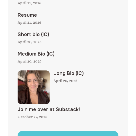
April 21, 2026
Resume
April 21, 2026
Short bio (IC)
April 20, 2026
Medium Bio (IC)
April 20, 2026
Long Bio (IC)
April 20, 2026
Join me over at Substack!
October 27, 2025