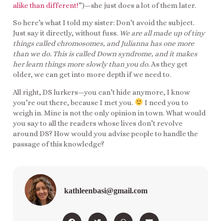
alike than different!
”)—she just does a lot of them later.
So here’s what I told my sister: Don’t avoid the subject.
Just say it directly, without fuss.
We are all made up of tiny
things called chromosomes, and Julianna has one more
than we do. This is called Down syndrome, and it makes
her learn things more slowly than you do.
As they get
older, we can get into more depth if we need to.
All right, DS lurkers—you can’t hide anymore, I know
you’re out there, because I met you.
I need you to
weigh in. Mine is not the only opinion in town. What would
you say to all the readers whose lives don’t revolve
around DS? How would you advise people to handle the
passage of this knowledge?
kathleenbasi@gmail.com