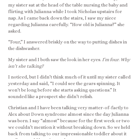
my sister sat at the head of the table nursing the baby and
flirting with Julianna while I took Nicholas upstairs for
nap. As I came back down the stairs, I saw my niece
regarding Julianna carefully. “How old is Julianna?” she
asked.
“Four,” I answered briskly on the way to putting dishes in
the dishwasher.
My sister and I both saw the look in her eyes.
I’m four
.
Why
isn’t she talking?
I noticed, but I didn’t think much of it until my sister called
yesterday and said, “I could see the gears spinning. It
won’t be long before she starts asking questions.” It
sounded like a prospect she didn’t relish.
Christian and I have been talking very matter-of-factly to
Alex about Down syndrome almost since the day Julianna
was born. I say “almost” because for the first week or two
we couldn’t mention it without breaking down. So we held
back from talking to our impressionable toddler about it