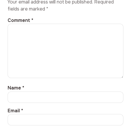
Your email address will not be published.
Required
fields are marked
*
Comment
*
Name
*
Email
*