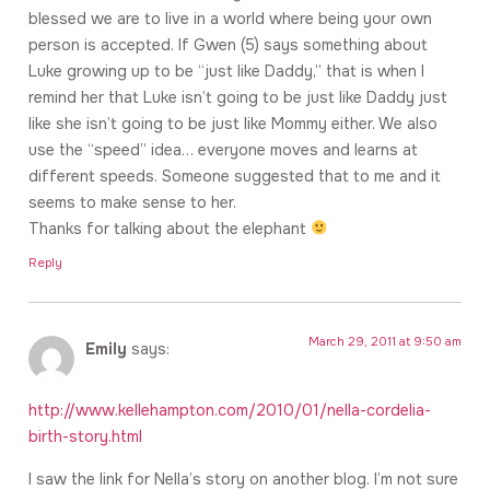
blessed we are to live in a world where being your own
person is accepted. If Gwen (5) says something about
Luke growing up to be “just like Daddy,” that is when I
remind her that Luke isn’t going to be just like Daddy just
like she isn’t going to be just like Mommy either. We also
use the “speed” idea… everyone moves and learns at
different speeds. Someone suggested that to me and it
seems to make sense to her.
Thanks for talking about the elephant
Reply
March 29, 2011 at 9:50 am
Emily
says:
http://www.kellehampton.com/2010/01/nella-cordelia-
birth-story.html
I saw the link for Nella’s story on another blog. I’m not sure