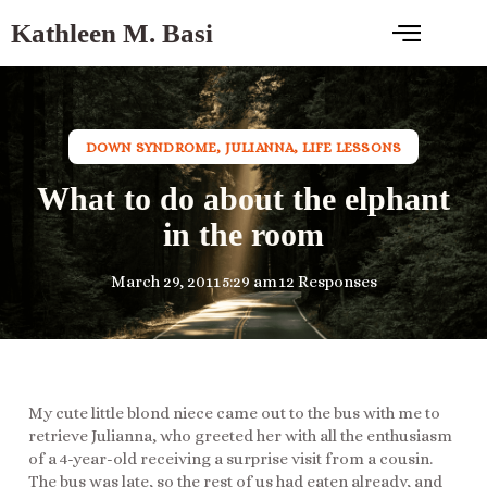
Kathleen M. Basi
DOWN SYNDROME
,
JULIANNA
,
LIFE LESSONS
What to do about the elphant
in the room
March 29, 2011
5:29 am
12 Responses
My cute little blond niece came out to the bus with me to
retrieve Julianna, who greeted her with all the enthusiasm
of a 4-year-old receiving a surprise visit from a cousin.
The bus was late, so the rest of us had eaten already, and