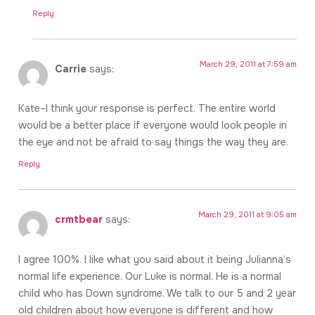
Reply
March 29, 2011 at 7:59 am
Carrie
says:
Kate–I think your response is perfect. The entire world
would be a better place if everyone would look people in
the eye and not be afraid to say things the way they are.
Reply
March 29, 2011 at 9:05 am
crmtbear
says:
I agree 100%. I like what you said about it being Julianna’s
normal life experience. Our Luke is normal. He is a normal
child who has Down syndrome. We talk to our 5 and 2 year
old children about how everyone is different and how