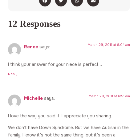
12 Responses
March 29, 2011 at 6:04 am
Renee
says:
I think your answer for your niece is perfect…
Reply
March 29, 2011 at 6:51 am
Michelle
says:
I love the way you said it. I appreciate you sharing.
We don’t have Down Syndrome. But we have Autism in the
family. I know it’s not the same thing, but it’s been a