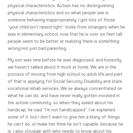
physical characteristics. Autism has no distinguishing
physical characteristics and so what people see is
someone behaving inappropriately. I got lots of those
“your child isn’t raised right” looks from strangers when he
was in elementary school; now that he is over six feet tall,
people seem to be better at realizing there is something
wrong,not just bad parenting.
My son was nine before he was diagnosed, and honestly,
we haven’t talked about it much at home. We are in the
process of moving from high school to adult life,and part
of that is applying for Social Security Disability and state
vocational rehab services. We’ve always concentrated on
what he can do, and have never really gotten involved in
the autism community, so when they asked about his
handicap, he said “I’m not handicapped”. I’ve explained
some of it, but I don’t want to give him a litany of things
he can’t do, or make him think he isn’t capable, because he
is. I also struggle with who needs to know about his