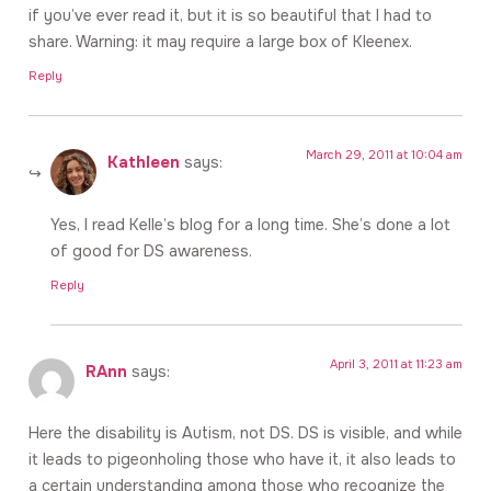
if you’ve ever read it, but it is so beautiful that I had to
share. Warning: it may require a large box of Kleenex.
Reply
March 29, 2011 at 10:04 am
Kathleen
says:
Yes, I read Kelle’s blog for a long time. She’s done a lot
of good for DS awareness.
Reply
April 3, 2011 at 11:23 am
RAnn
says:
Here the disability is Autism, not DS. DS is visible, and while
it leads to pigeonholing those who have it, it also leads to
a certain understanding among those who recognize the