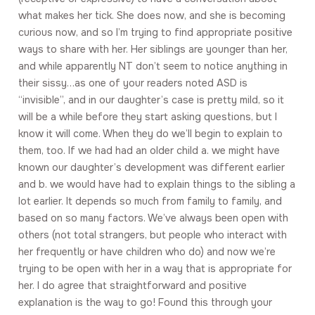
what makes her tick. She does now, and she is becoming
curious now, and so I’m trying to find appropriate positive
ways to share with her. Her siblings are younger than her,
and while apparently NT don’t seem to notice anything in
their sissy…as one of your readers noted ASD is
“invisible”, and in our daughter’s case is pretty mild, so it
will be a while before they start asking questions, but I
know it will come. When they do we’ll begin to explain to
them, too. If we had had an older child a. we might have
known our daughter’s development was different earlier
and b. we would have had to explain things to the sibling a
lot earlier. It depends so much from family to family, and
based on so many factors. We’ve always been open with
others (not total strangers, but people who interact with
her frequently or have children who do) and now we’re
trying to be open with her in a way that is appropriate for
her. I do agree that straightforward and positive
explanation is the way to go! Found this through your