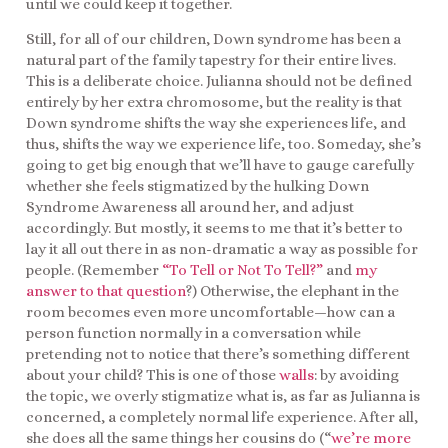
until we could keep it together.
Still, for all of our children, Down syndrome has been a
natural part of the family tapestry for their entire lives.
This is a deliberate choice. Julianna should not be defined
entirely by her extra chromosome, but the reality is that
Down syndrome shifts the way she experiences life, and
thus, shifts the way we experience life, too. Someday, she’s
going to get big enough that we’ll have to gauge carefully
whether she feels stigmatized by the hulking Down
Syndrome Awareness all around her, and adjust
accordingly. But mostly, it seems to me that it’s better to
lay it all out there in as non-dramatic a way as possible for
people. (Remember
“To Tell or Not To Tell?”
and
my
answer to that question
?) Otherwise, the elephant in the
room becomes even more uncomfortable—how can a
person function normally in a conversation while
pretending not to notice that there’s something different
about your child? This is one of those
walls
: by avoiding
the topic, we overly stigmatize what is, as far as Julianna is
concerned, a completely normal life experience. After all,
she does all the same things her cousins do (“
we’re more