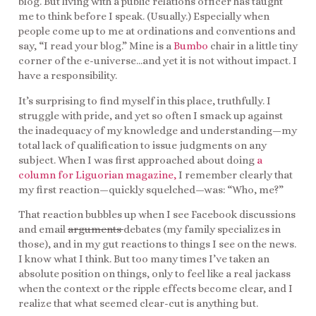
blog. But living with a public relations officer has taught
me to think before I speak. (Usually.) Especially when
people come up to me at ordinations and conventions and
say, “I read your blog.” Mine is a
Bumbo
chair in a little tiny
corner of the e-universe…and yet it is not without impact. I
have a responsibility.
It’s surprising to find myself in this place, truthfully. I
struggle with pride, and yet so often I smack up against
the inadequacy of my knowledge and understanding—my
total lack of qualification to issue judgments on any
subject. When I was first approached about doing
a
column for Liguorian magazine,
I remember clearly that
my first reaction—quickly squelched—was: “Who, me?”
That reaction bubbles up when I see Facebook discussions
and email
arguments
debates (my family specializes in
those), and in my gut reactions to things I see on the news.
I know what I think. But too many times I’ve taken an
absolute position on things, only to feel like a real jackass
when the context or the ripple effects become clear, and I
realize that what seemed clear-cut is anything but.