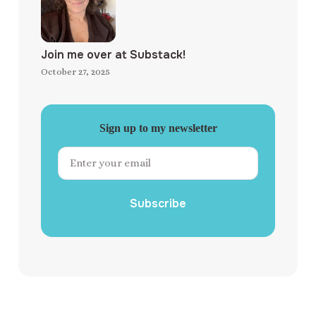
Join me over at Substack!
October 27, 2025
Sign up to my newsletter
Subscribe