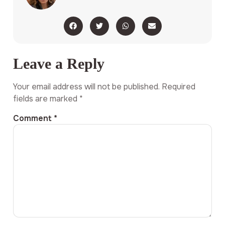
Leave a Reply
Your email address will not be published.
Required
fields are marked
*
Comment
*