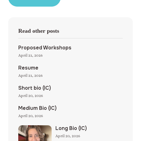
Read other posts
Proposed Workshops
April 21, 2026
Resume
April 21, 2026
Short bio (IC)
April 20, 2026
Medium Bio (IC)
April 20, 2026
Long Bio (IC)
April 20, 2026