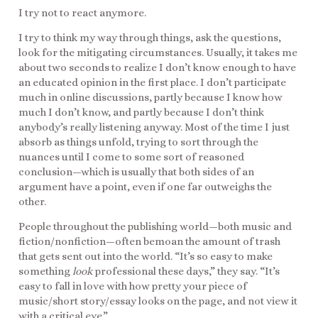
I try not to react anymore.
I try to think my way through things, ask the questions,
look for the mitigating circumstances. Usually, it takes me
about two seconds to realize I don’t know enough to have
an educated opinion in the first place. I don’t participate
much in online discussions, partly because I know how
much I don’t know, and partly because I don’t think
anybody’s really listening anyway. Most of the time I just
absorb as things unfold, trying to sort through the
nuances until I come to some sort of reasoned
conclusion—which is usually that both sides of an
argument have a point, even if one far outweighs the
other.
People throughout the publishing world—both music and
fiction/nonfiction—often bemoan the amount of trash
that gets sent out into the world. “It’s so easy to make
something
look
professional these days,” they say. “It’s
easy to fall in love with how pretty your piece of
music/short story/essay looks on the page, and not view it
with a critical eye.”