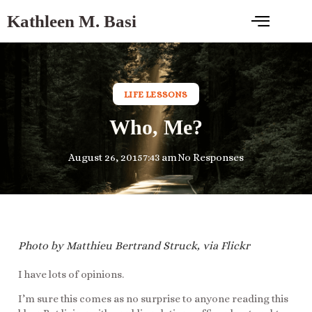
Kathleen M. Basi
LIFE LESSONS
Who, Me?
August 26, 2015
7:43 am
No Responses
Photo by Matthieu Bertrand Struck, via Flickr
I have lots of opinions.
I’m sure this comes as no surprise to anyone reading this