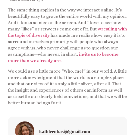
The same thing applies in the way we interact online. It’s
beautifully easy to grace the entire world with my opinion.
And it looks so nice on the screen. And I love to see how
many “likes” or retweets come out of it. But
wrestling with
the topic of diversity
has made me realize how easy it is to
surround ourselves primarily with people who always
agree with us, who never challenge us to question our
assumptions—who never, in short,
invite us to become
more than we already are.
We could use a little more “Who, me?” in our world. A little
more acknowledgment that the world is a complex place
and that our view of it is only a little sliver, after all. That
the insight and experiences of others can inform as well
as unsettle our dearly-held convictions, and that we will be
better human beings for it.
kathleenbasi@gmail.com