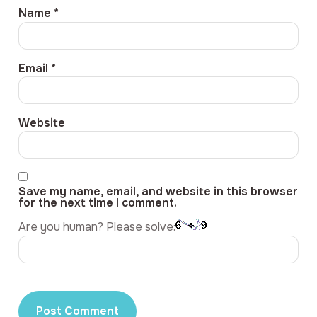
Name
*
Email
*
Website
Save my name, email, and website in this browser
for the next time I comment.
Are you human? Please solve: