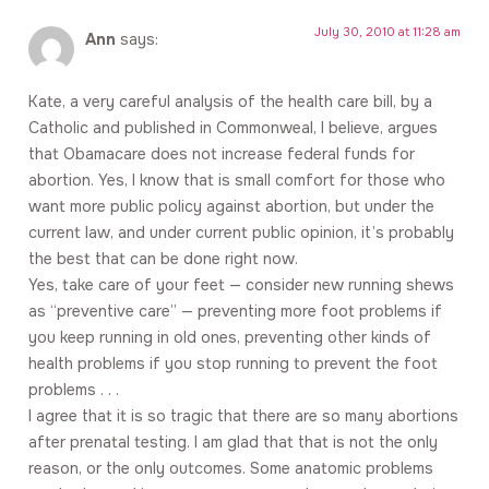
July 30, 2010 at 11:28 am
Ann
says:
Kate, a very careful analysis of the health care bill, by a
Catholic and published in Commonweal, I believe, argues
that Obamacare does not increase federal funds for
abortion. Yes, I know that is small comfort for those who
want more public policy against abortion, but under the
current law, and under current public opinion, it’s probably
the best that can be done right now.
Yes, take care of your feet — consider new running shews
as “preventive care” — preventing more foot problems if
you keep running in old ones, preventing other kinds of
health problems if you stop running to prevent the foot
problems . . .
I agree that it is so tragic that there are so many abortions
after prenatal testing. I am glad that that is not the only
reason, or the only outcomes. Some anatomic problems