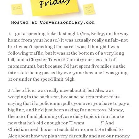
1. I got a speeding ticket last night. (Yes, Kelley, on the way
home from your house.) It was actually really unfair–not
b/c I wasn’t speeding (I’m sure I was; I thought I was
following traffic, but it was at the bottom of a very long
hill, and a Chrysler Town & Country carries a lot of
momentum), but because I’d just spent five miles on the
interstate being passed by everyone because I was going
at or under the speed limit. Sigh.
2. The officer was really nice about it, but Alex was
weeping in the back seat, because he remembered us
saying that if a policeman pulls you over you have to pay a
big fine, and he’d just been asking for new toys. Money,
the use of and planning of, are daily topics in our house
now that he’s old enough for “I want _____!” And
Christian used this as a teachable moment. He talked to
Alex about how we plan very carefully and use our money