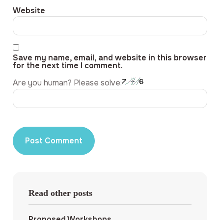
Website
Save my name, email, and website in this browser
for the next time I comment.
Are you human? Please solve:
Read other posts
Proposed Workshops