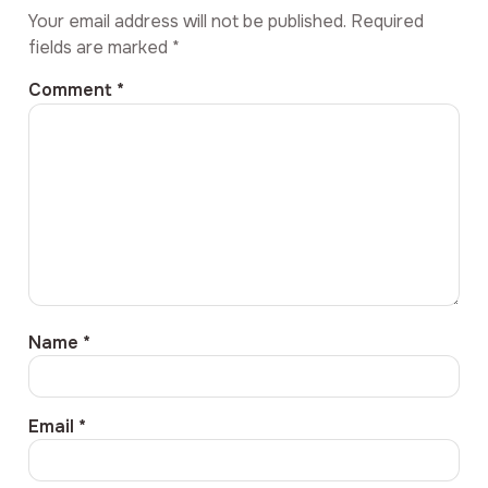
Your email address will not be published.
Required
fields are marked
*
Comment
*
Name
*
Email
*