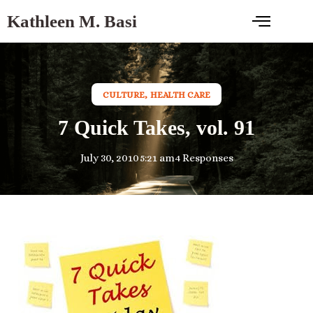
Kathleen M. Basi
CULTURE
,
HEALTH CARE
7 Quick Takes, vol. 91
July 30, 2010
5:21 am
4 Responses