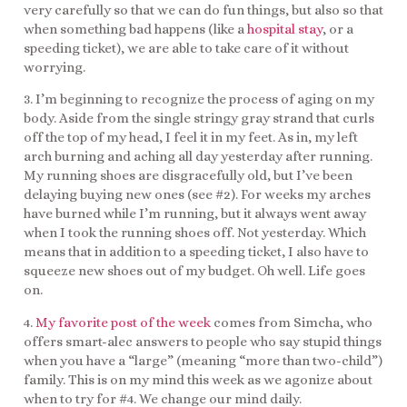
very carefully so that we can do fun things, but also so that
when something bad happens (like a
hospital stay
, or a
speeding ticket), we are able to take care of it without
worrying.
3. I’m beginning to recognize the process of aging on my
body. Aside from the single stringy gray strand that curls
off the top of my head, I feel it in my feet. As in, my left
arch burning and aching all day yesterday after running.
My running shoes are disgracefully old, but I’ve been
delaying buying new ones (see #2). For weeks my arches
have burned while I’m running, but it always went away
when I took the running shoes off. Not yesterday. Which
means that in addition to a speeding ticket, I also have to
squeeze new shoes out of my budget. Oh well. Life goes
on.
4.
My favorite post of the week
comes from Simcha, who
offers smart-alec answers to people who say stupid things
when you have a “large” (meaning “more than two-child”)
family. This is on my mind this week as we agonize about
when to try for #4. We change our mind daily.