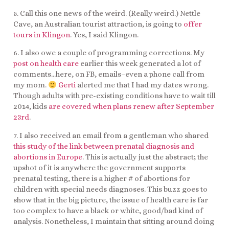
5. Call this one news of the weird. (Really weird.) Nettle
Cave, an Australian tourist attraction, is going to
offer
tours in Klingon
. Yes, I said Klingon.
6. I also owe a couple of programming corrections. My
post on health care
earlier this week generated a lot of
comments…here, on FB, emails–even a phone call from
my mom.
Gerti
alerted me that I had my dates wrong.
Though adults with pre-existing conditions have to wait till
2014, kids
are covered when plans renew after September
23rd
.
7. I also received an email from a gentleman who shared
this study of the link between prenatal diagnosis and
abortions in Europe
. This is actually just the abstract; the
upshot of it is anywhere the government supports
prenatal testing, there is a higher # of abortions for
children with special needs diagnoses. This buzz goes to
show that in the big picture, the issue of health care is far
too complex to have a black or white, good/bad kind of
analysis. Nonetheless, I maintain that sitting around doing