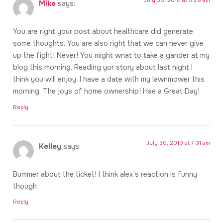
Mike
says:
You are right your post about healthcare did generate
some thoughts. You are also right that we can never give
up the fight! Never! You might wnat to take a gander at my
blog this morning. Reading yor story about last night I
think you will enjoy. I have a date with my lawnmower this
morning. The joys of home ownership! Hae a Great Day!
Reply
July 30, 2010 at 7:31 am
Kelley
says:
Bummer about the ticket! I think alex’s reaction is funny
though
Reply