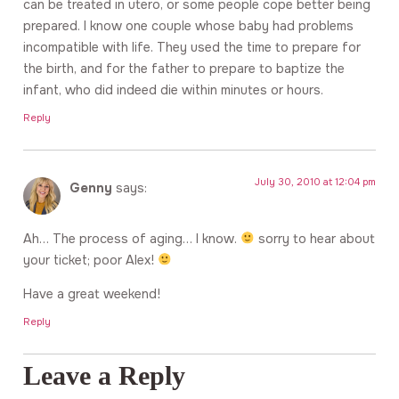
can be treated in utero, or some people cope better being
prepared. I know one couple whose baby had problems
incompatible with life. They used the time to prepare for
the birth, and for the father to prepare to baptize the
infant, who did indeed die within minutes or hours.
Reply
July 30, 2010 at 12:04 pm
Genny
says:
Ah… The process of aging… I know.
sorry to hear about
your ticket; poor Alex!
Have a great weekend!
Reply
Leave a Reply