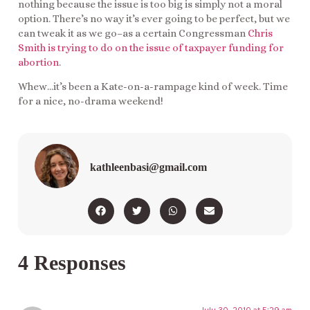
nothing because the issue is too big is simply not a moral
option. There’s no way it’s ever going to be perfect, but we
can tweak it as we go–as a certain Congressman
Chris
Smith is trying to do on the issue of taxpayer funding for
abortion
.
Whew…it’s been a Kate-on-a-rampage kind of week. Time
for a nice, no-drama weekend!
kathleenbasi@gmail.com
4 Responses
July 30, 2010 at 5:29 am