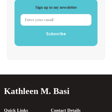
Sign up to my newsletter
Subscribe
Kathleen M. Basi
Quick Links
Contact Details