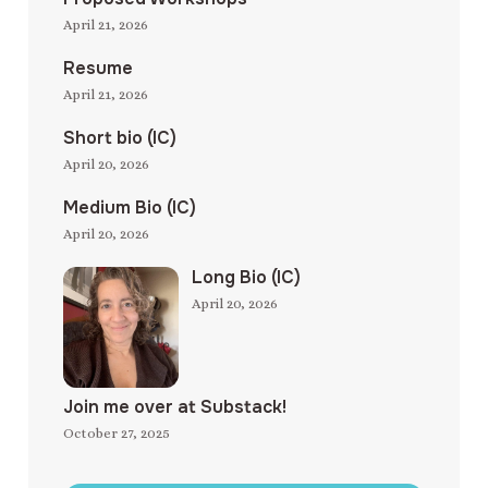
April 21, 2026
Resume
April 21, 2026
Short bio (IC)
April 20, 2026
Medium Bio (IC)
April 20, 2026
Long Bio (IC)
April 20, 2026
Join me over at Substack!
October 27, 2025