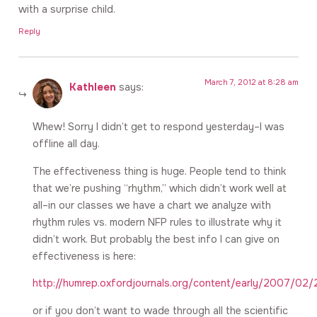
with a surprise child.
Reply
March 7, 2012 at 8:28 am
Kathleen
says:
Whew! Sorry I didn’t get to respond yesterday–I was
offline all day.
The effectiveness thing is huge. People tend to think
that we’re pushing “rhythm,” which didn’t work well at
all–in our classes we have a chart we analyze with
rhythm rules vs. modern NFP rules to illustrate why it
didn’t work. But probably the best info I can give on
effectiveness is here:
http://humrep.oxfordjournals.org/content/early/2007/02/
or if you don’t want to wade through all the scientific