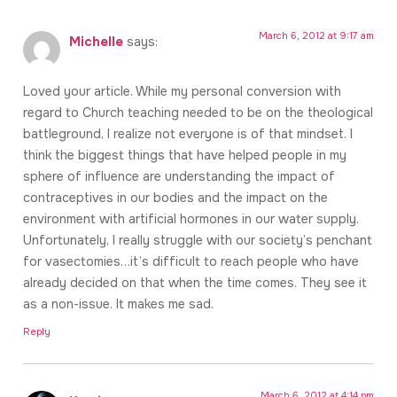
March 6, 2012 at 9:17 am
Michelle
says:
Loved your article. While my personal conversion with
regard to Church teaching needed to be on the theological
battleground, I realize not everyone is of that mindset. I
think the biggest things that have helped people in my
sphere of influence are understanding the impact of
contraceptives in our bodies and the impact on the
environment with artificial hormones in our water supply.
Unfortunately, I really struggle with our society’s penchant
for vasectomies…it’s difficult to reach people who have
already decided on that when the time comes. They see it
as a non-issue. It makes me sad.
Reply
March 6, 2012 at 4:14 pm