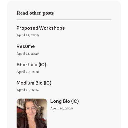
Read other posts
Proposed Workshops
April 21, 2026
Resume
April 21, 2026
Short bio (IC)
April 20, 2026
Medium Bio (IC)
April 20, 2026
Long Bio (IC)
April 20, 2026