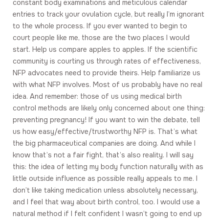
constant body examinations and meticulous calendar
entries to track your ovulation cycle, but really I’m ignorant
to the whole process. If you ever wanted to begin to
court people like me, those are the two places I would
start. Help us compare apples to apples. If the scientific
community is courting us through rates of effectiveness,
NFP advocates need to provide theirs. Help familiarize us
with what NFP involves. Most of us probably have no real
idea. And remember: those of us using medical birth
control methods are likely only concerned about one thing:
preventing pregnancy! If you want to win the debate, tell
us how easy/effective/trustworthy NFP is. That’s what
the big pharmaceutical companies are doing. And while I
know that’s not a fair fight, that’s also reality. I will say
this: the idea of letting my body function naturally with as
little outside influence as possible really appeals to me. I
don’t like taking medication unless absolutely necessary,
and I feel that way about birth control, too. I would use a
natural method if I felt confident I wasn’t going to end up