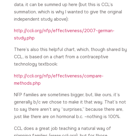
data, it can be summed up here (but this is CCL’s
summation, which is why I wanted to give the original
independent study above):
http://ccli.org/nfp/effectiveness/2007-german-
study.php
There’s also this helpful chart, which, though shared by
CCL, is based on a chart from a contraceptive
technology textbook:
http://ccli.org/nfp/effectiveness/compare-
methods.php
NFP families are sometimes bigger, but, like ours, it’s
generally b/c we chose to make it that way. That’s not
to say there aren’t any “surprises,” because there are,
just like there are on hormonal b.c. –nothing is 100%.
CCL does a great job teaching a natural way of
planning families (www.ccli.org), but for those