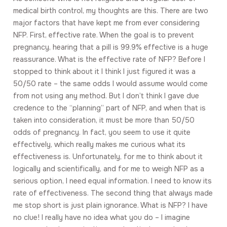
medical birth control, my thoughts are this. There are two
major factors that have kept me from ever considering
NFP. First, effective rate. When the goal is to prevent
pregnancy, hearing that a pill is 99.9% effective is a huge
reassurance. What is the effective rate of NFP? Before I
stopped to think about it I think I just figured it was a
50/50 rate – the same odds I would assume would come
from not using any method. But I don’t think I gave due
credence to the “planning” part of NFP, and when that is
taken into consideration, it must be more than 50/50
odds of pregnancy. In fact, you seem to use it quite
effectively, which really makes me curious what its
effectiveness is. Unfortunately, for me to think about it
logically and scientifically, and for me to weigh NFP as a
serious option, I need equal information. I need to know its
rate of effectiveness. The second thing that always made
me stop short is just plain ignorance. What is NFP? I have
no clue! I really have no idea what you do – I imagine