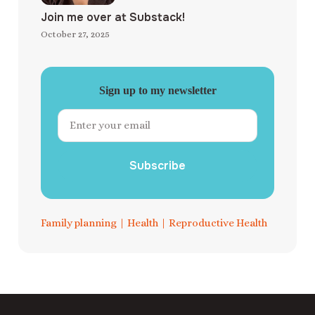
Join me over at Substack!
October 27, 2025
Sign up to my newsletter
Subscribe
Family planning
|
Health
|
Reproductive Health