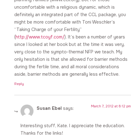
uncomfortable with a religious dynamic, which is
definitely an integrated part of the CCL package, you
might be more comfortable with Toni Weschler’s
“Taking Charge of your Fertility”
(
http://www.tcoyf.com/
). It’s been a number of years
since I looked at her book but at the time it was very,
very close to the sympto-thermal NFP we teach. My
only hesitation is that she allowed for barrier methods
during the fertile time, and all moral considerations
aside, barrier methods are generally less effective.
Reply
March 7, 2012 at 8:12 pm
Susan Ebel
says:
Interesting stuff, Kate. I appreciate the education.
Thanks for the links!