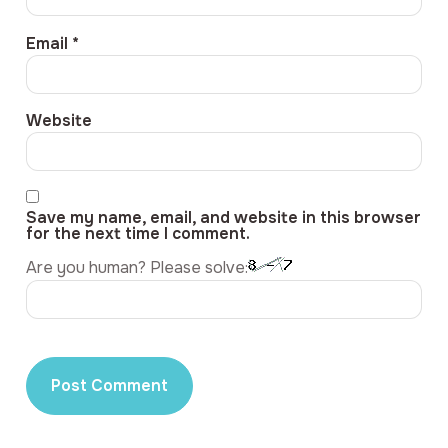
Email
*
Website
Save my name, email, and website in this browser
for the next time I comment.
Are you human? Please solve: