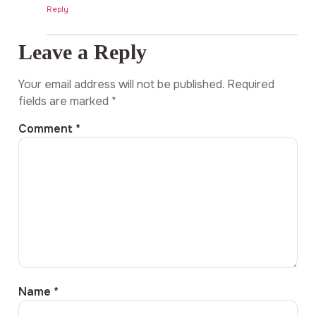
Reply
Leave a Reply
Your email address will not be published.
Required
fields are marked
*
Comment
*
Name
*