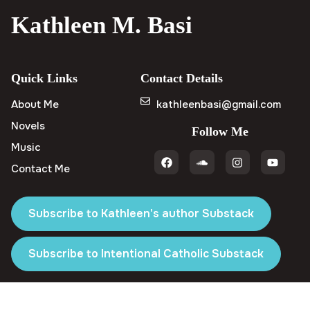
Kathleen M. Basi
Quick Links
Contact Details
About Me
kathleenbasi@gmail.com
Novels
Follow Me
Music
Contact Me
Subscribe to Kathleen's author Substack
Subscribe to Intentional Catholic Substack