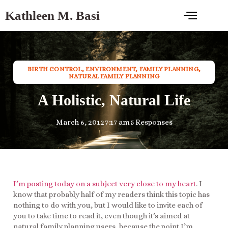
Kathleen M. Basi
BIRTH CONTROL
,
ENVIRONMENT
,
FAMILY PLANNING
,
NATURAL FAMILY PLANNING
A Holistic, Natural Life
March 6, 2012
7:17 am
5 Responses
I’m posting today on a subject very close to my heart
. I
know that probably half of my readers think this topic has
nothing to do with you, but I would like to invite each of
you to take time to read it, even though it’s aimed at
natural family planning users, because the point I’m