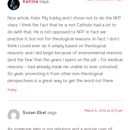
Katrina
says:
Nice article, Kate. My hubby and I chose not to do the NFP
class. I think the fact that he is not Catholic had a lot to
do with that. He is not opposed to NFP, in fact we
practice it, but not for theological reasons. In fact, I don’t
think I could ever do it simply based on theological
reasons, and I did begin because of environmental reasons
(and the fear that the years I spent on the pill – for medical
reasons – had already made me unable to ever conceive).
So yeah, promoting it from other non-theological
perspectives is a great way to get the word out there.
Reply
March 6, 2012 at 9:31 pm
Susan Ebel
says:
As someone who is not religious and a regular user of