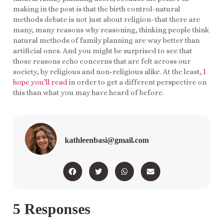
making in the post is that the birth control-natural
methods debate is not just about religion–that there are
many, many reasons why reasoning, thinking people think
natural methods of family planning are way better than
artificial ones. And you might be surprised to see that
those reasons echo concerns that are felt across our
society, by religious and non-religious alike. At the least,
I
hope you’ll read
in order to get a different perspective on
this than what you may have heard of before.
kathleenbasi@gmail.com
5 Responses