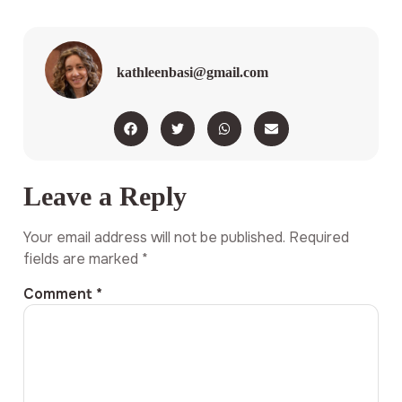
kathleenbasi@gmail.com
Leave a Reply
Your email address will not be published.
Required
fields are marked
*
Comment
*