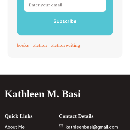
Subscribe
books
|
Fiction
|
Fiction writing
Kathleen M. Basi
Quick Links
Contact Details
About Me
kathleenbasi@gmail.com