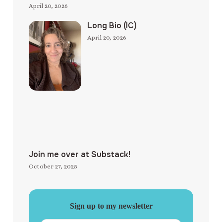
April 20, 2026
Long Bio (IC)
April 20, 2026
Join me over at Substack!
October 27, 2025
Sign up to my newsletter