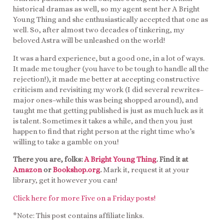
historical dramas as well, so my agent sent her A Bright
Young Thing and she enthusiastically accepted that one as
well. So, after almost two decades of tinkering, my
beloved Astra will be unleashed on the world!
It was a hard experience, but a good one, in a lot of ways.
It made me tougher (you have to be tough to handle all the
rejection!), it made me better at accepting constructive
criticism and revisiting my work (I did several rewrites–
major ones–while this was being shopped around), and
taught me that getting published is just as much luck as it
is talent. Sometimes it takes a while, and then you just
happen to find that right person at the right time who’s
willing to take a gamble on you!
There you are, folks:
A Bright Young Thing
. Find it at
Amazon
or
Bookshop.org
.
Mark it, request it at your
library, get it however you can!
Click here for more Five on a Friday posts!
*Note: This post contains affiliate links.