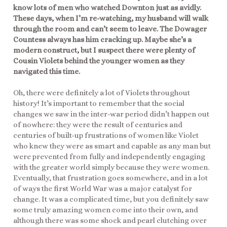
know lots of men who watched Downton just as avidly.
These days, when I’m re-watching, my husband will walk
through the room and can’t seem to leave. The Dowager
Countess always has him cracking up. Maybe she’s a
modern construct, but I suspect there were plenty of
Cousin Violets behind the younger women as they
navigated this time.
Oh, there were definitely a lot of Violets throughout
history! It’s important to remember that the social
changes we saw in the inter-war period didn’t happen out
of nowhere: they were the result of centuries and
centuries of built-up frustrations of women like Violet
who knew they were as smart and capable as any man but
were prevented from fully and independently engaging
with the greater world simply because they were women.
Eventually, that frustration goes somewhere, and in a lot
of ways the first World War was a major catalyst for
change. It was a complicated time, but you definitely saw
some truly amazing women come into their own, and
although there was some shock and pearl clutching over