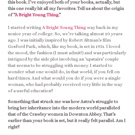
this book. I’ve enjoyed both of your books, actually, but
this one really hit all my favorites. Tell us about the origin
of “
A Bright Young Thing.
”
I started writing
A Bright Young Thing
way back in my
senior year of college. So, we’re talking almost 20 years
ago. I was initially inspired by Robert Altman’s film
Gosford Park, which, like my book, is set in 1931. I loved
the mood, the fashion (I must admit!) and was particularly
intrigued by the side plot involving an ‘upstairs’ couple
that seems to be struggling with money. I started to
wonder what one would do, in that world, if you fell on
hard times. And what would you do if you were a single
woman, who had probably received very little in the way
of a useful education?
Something that struck me was how Astra’s struggle to
bring her inheritance into the modern world paralleled
that of the Crawley women in Downton Abbey. That’s
earlier than your book is set, but it really felt parallel. Am I
right?