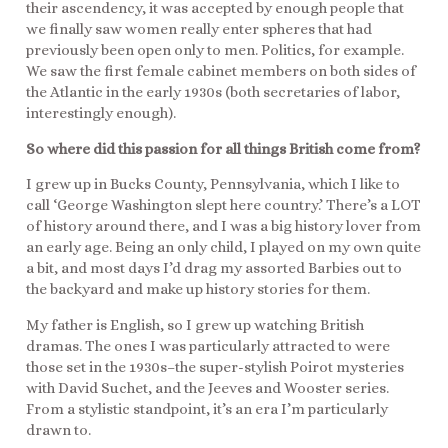
their ascendency, it was accepted by enough people that
we finally saw women really enter spheres that had
previously been open only to men. Politics, for example.
We saw the first female cabinet members on both sides of
the Atlantic in the early 1930s (both secretaries of labor,
interestingly enough).
So where did this passion for all things British come from?
I grew up in Bucks County, Pennsylvania, which I like to
call ‘George Washington slept here country.’ There’s a LOT
of history around there, and I was a big history lover from
an early age. Being an only child, I played on my own quite
a bit, and most days I’d drag my assorted Barbies out to
the backyard and make up history stories for them.
My father is English, so I grew up watching British
dramas. The ones I was particularly attracted to were
those set in the 1930s–the super-stylish Poirot mysteries
with David Suchet, and the Jeeves and Wooster series.
From a stylistic standpoint, it’s an era I’m particularly
drawn to.