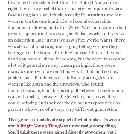
I watched the heck out of Downton Abbey! And you’re
right, there is a parallel there. The inter-war period was a
fascinating but also, I think, a really frustrating time for
women. On the one hand, a lot of social constraints
loosened up during and after World War I and women had
greater opportunities to vote, socialise, work, and receive
an education. But, just as we saw after World War II, there
was also a lot of strong messaging telling women they
belonged in the home after they married. So, on the one
hand you have all these freedoms, but then you marry and
a lot of it gets taken away. Unsurprisingly, there were
many women who weren’t happy with that, and so they
pushed back. But there were definitely struggles for
women like Astra and the Crawleys, who found
themselves caught in this push-pull between freedom and
conventionality, between the lives they perceived they
could be living and the lives they’d been prepared for by
parents who were of a very, very different generation.
That generational divide is part of what makes Downton—
and
A Bright Young Thing
!–so universally compelling.
You’d think these were aimed directly at women, yet I