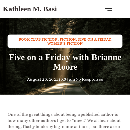
Kathleen M. Basi
BOOK CLUB FICTION
,
FICTION
,
FIVE ON A FRIDAY
,
WOMEN'S FICTION
Five on a Friday with Brianne
Moore
August 20, 2021
10:54 am
No Responses
One of the great things about being a published author is
how many other authors I get to “meet.” We all hear about
the big, flashy books by big-name authors, but there are a