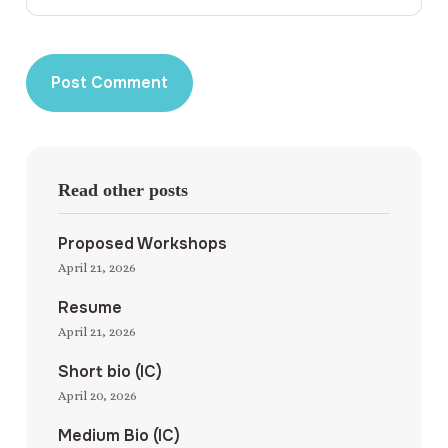
Read other posts
Proposed Workshops
April 21, 2026
Resume
April 21, 2026
Short bio (IC)
April 20, 2026
Medium Bio (IC)