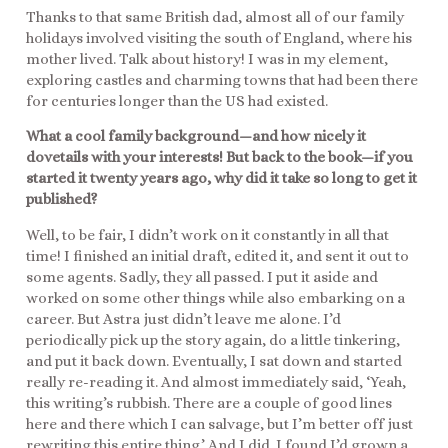
Thanks to that same British dad, almost all of our family
holidays involved visiting the south of England, where his
mother lived. Talk about history! I was in my element,
exploring castles and charming towns that had been there
for centuries longer than the US had existed.
What a cool family background—and how nicely it
dovetails with your interests! But back to the book—if you
started it twenty years ago, why did it take so long to get it
published?
Well, to be fair, I didn’t work on it constantly in all that
time! I finished an initial draft, edited it, and sent it out to
some agents. Sadly, they all passed. I put it aside and
worked on some other things while also embarking on a
career. But Astra just didn’t leave me alone. I’d
periodically pick up the story again, do a little tinkering,
and put it back down. Eventually, I sat down and started
really re-reading it. And almost immediately said, ‘Yeah,
this writing’s rubbish. There are a couple of good lines
here and there which I can salvage, but I’m better off just
rewriting this entire thing.’ And I did. I found I’d grown a