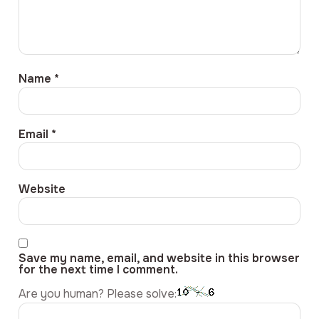
Name
*
Email
*
Website
Save my name, email, and website in this browser
for the next time I comment.
Are you human? Please solve: