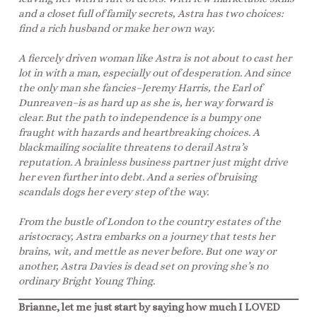
and a closet full of family secrets, Astra has two choices:
find a rich husband or make her own way.
A fiercely driven woman like Astra is not about to cast her
lot in with a man, especially out of desperation. And since
the only man she fancies–Jeremy Harris, the Earl of
Dunreaven–is as hard up as she is, her way forward is
clear. But the path to independence is a bumpy one
fraught with hazards and heartbreaking choices. A
blackmailing socialite threatens to derail Astra’s
reputation. A brainless business partner just might drive
her even further into debt. And a series of bruising
scandals dogs her every step of the way.
From the bustle of London to the country estates of the
aristocracy, Astra embarks on a journey that tests her
brains, wit, and mettle as never before. But one way or
another, Astra Davies is dead set on proving she’s no
ordinary Bright Young Thing.
Brianne, let me just start by saying how much I LOVED