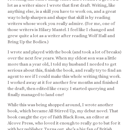
lot as a writer since I wrote that first draft. Writing, like
anything else, is a skill you have to work on, and a great
way to help sharpen and shape that skill is by reading
writers whose work you really admire. (For me, one of
those writers is Hilary Mantel. I feel like I changed and
grew quite a lot as a writer after reading Wolf Hall and
Bring Up the Bodies.)
I wrote and played with the book (and took a lot of breaks)
over the next few years. When my eldest son was a little
more than a year old, I told my husband I needed to get
serious about this, finish the book, and really try to find an
agent to see if I could make this whole writing thing work.
I worked away at it for another few months and finished
the draft, then edited like crazy. I started querying and
finally managed to land one!
While this was being shopped around, I wrote another
book, which became All Stirred Up, my debut novel. That
book caught the eye of Faith Black Ross, an editor at
Alcove Press, who loved it enough to really go to bat for it
with her publisher. Turns out, she’s a big fan of British