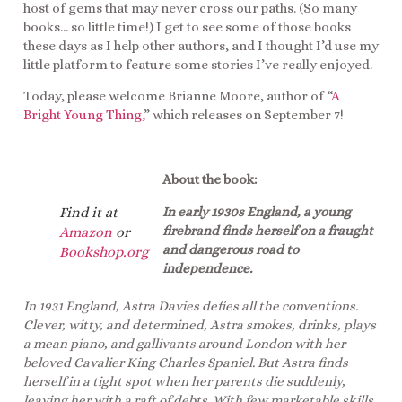
host of gems that may never cross our paths. (So many
books… so little time!) I get to see some of those books
these days as I help other authors, and I thought I’d use my
little platform to feature some stories I’ve really enjoyed.
Today, please welcome Brianne Moore, author of “
A
Bright Young Thing,
” which releases on September 7!
About the book:
In early 1930s England, a young
Find it at
firebrand finds herself on a fraught
Amazon
or
and dangerous road to
Bookshop.org
independence.
In 1931 England, Astra Davies defies all the conventions.
Clever, witty, and determined, Astra smokes, drinks, plays
a mean piano, and gallivants around London with her
beloved Cavalier King Charles Spaniel. But Astra finds
herself in a tight spot when her parents die suddenly,
leaving her with a raft of debts. With few marketable skills