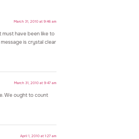
March 31, 2010 at 9:46 am
t must have been like to
 message is crystal clear
March 31, 2010 at 9:47 am
fe. We ought to count
April 1, 2010 at 1:27 am