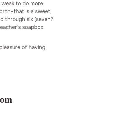
o weak to do more
orth–that is a sweet,
d through six (seven?
 preacher’s soapbox
pleasure of having
com