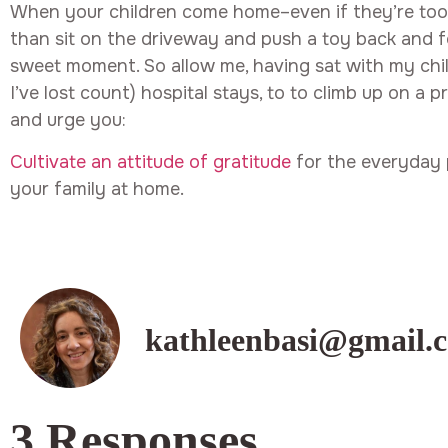
When your children come home–even if they’re to
than sit on the driveway and push a toy back and f
sweet moment. So allow me, having sat with my chil
I’ve lost count) hospital stays, to to climb up on a
and urge you:
Cultivate an attitude of gratitude
for the everyday 
your family at home.
kathleenbasi@gmail.
3 Responses