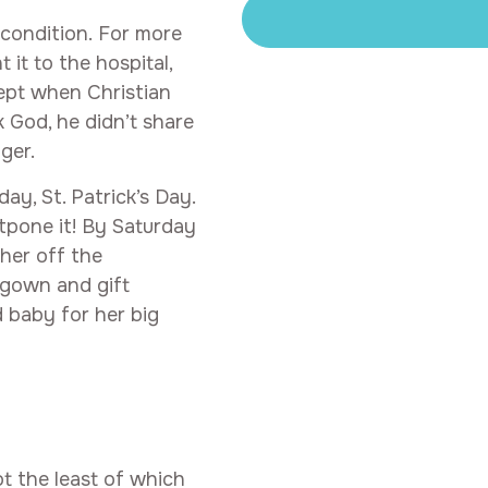
 condition. For more
it to the hospital,
ept when Christian
k God, he didn’t share
ger.
y, St. Patrick’s Day.
tpone it! By Saturday
her off the
m gown and gift
 baby for her big
t the least of which