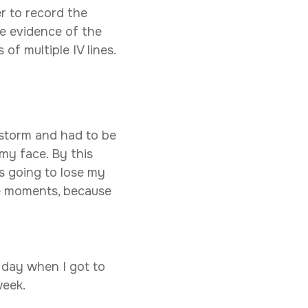
r to record the
he evidence of the
f multiple IV lines.
storm and had to be
 my face. By this
s going to lose my
se moments, because
 day when I got to
week.