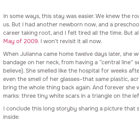
In some ways, this stay was easier. We knew the ro
us. But I had another newborn now, and a preschool
career taking root, and I felt tired all the time. But al
May of 2009
. I won’t revisit it all now.
When Julianna came home twelve days later, she w
bandage on her neck, from having a “central line” se
believe). She smelled like the hospital for weeks af
even the smell of her glasses–that same plastic, acr
bring the whole thing back again. And forever she w
marks: three tiny white scars in a triangle on the lef
I conclude this long storyby sharing a picture that s
inside: