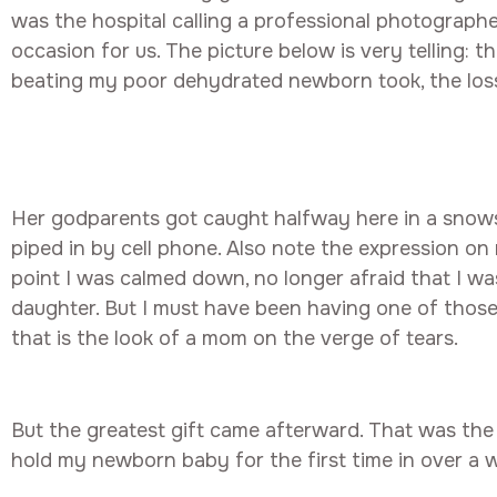
was the hospital calling a professional photographe
occasion for us. The picture below is very telling: t
beating my poor dehydrated newborn took, the loss o
Her godparents got caught halfway here in a snow
piped in by cell phone. Also note the expression on
point I was calmed down, no longer afraid that I wa
daughter. But I must have been having one of tho
that is the look of a mom on the verge of tears.
But the greatest gift came afterward. That was the
hold my newborn baby for the first time in over a 