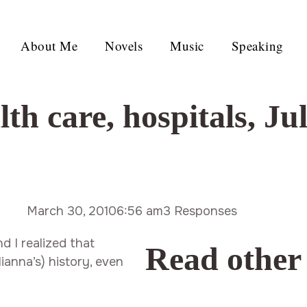
About Me
Novels
Music
Speaking
lth care
,
hospitals
,
Ju
March 30, 2010
6:56 am
3 Responses
d I realized that
Read other
ianna’s) history, even