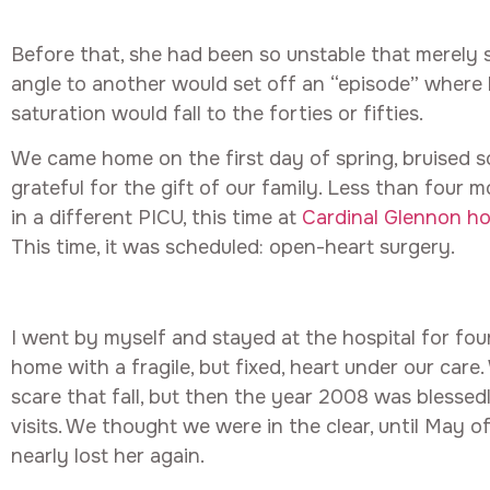
Before that, she had been so unstable that merely 
angle to another would set off an “episode” where
saturation would fall to the forties or fifties.
We came home on the first day of spring, bruised s
grateful for the gift of our family. Less than four 
in a different PICU, this time at
Cardinal Glennon hos
This time, it was scheduled: open-heart surgery.
I went by myself and stayed at the hospital for fou
home with a fragile, but fixed, heart under our car
scare that fall, but then the year 2008 was blessedl
visits. We thought we were in the clear, until May 
nearly lost her again.