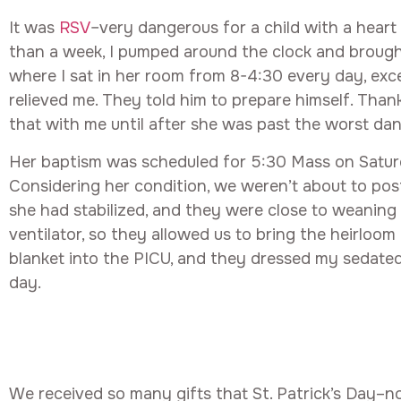
It was
RSV
–very dangerous for a child with a heart
than a week, I pumped around the clock and brought 
where I sat in her room from 8-4:30 every day, exc
relieved me. They told him to prepare himself. Than
that with me until after she was past the worst dan
Her baptism was scheduled for 5:30 Mass on Saturda
Considering her condition, we weren’t about to pos
she had stabilized, and they were close to weaning 
ventilator, so they allowed us to bring the heirloo
blanket into the PICU, and they dressed my sedated
day.
We received so many gifts that St. Patrick’s Day–no