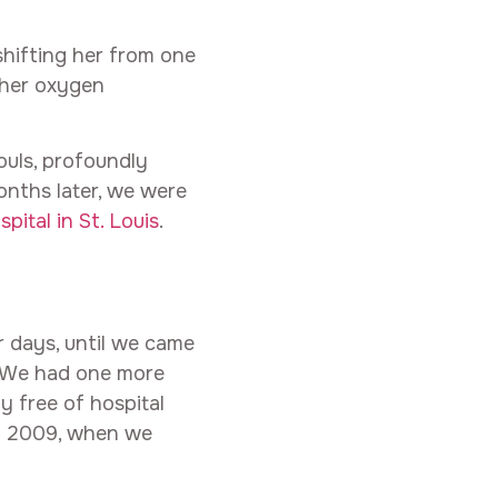
shifting her from one
 her oxygen
ouls, profoundly
months later, we were
pital in St. Louis
.
r days, until we came
e. We had one more
y free of hospital
of 2009, when we