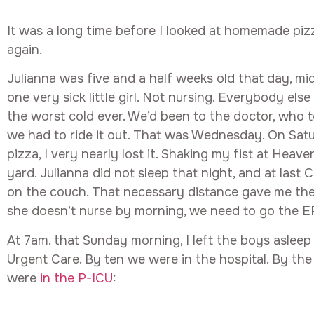
It was a long time before I looked at homemade pi
again.
Julianna was five and a half weeks old that day, m
one very sick little girl. Not nursing. Everybody el
the worst cold ever. We’d been to the doctor, who to
we had to ride it out. That was Wednesday. On Sa
pizza, I very nearly lost it. Shaking my fist at Heave
yard. Julianna did not sleep that night, and at last 
on the couch. That necessary distance gave me the o
she doesn’t nurse by morning, we need to go the E
At 7am. that Sunday morning, I left the boys asleep
Urgent Care. By ten we were in the hospital. By th
were
in the P-ICU
: