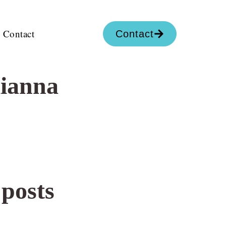
Contact
Contact
lianna
 posts