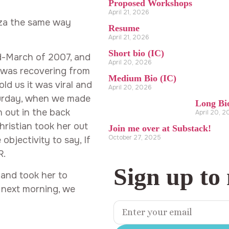
Proposed Workshops
April 21, 2026
zza the same way
Resume
April 21, 2026
Short bio (IC)
id-March of 2007, and
April 20, 2026
se was recovering from
Medium Bio (IC)
ld us it was viral and
April 20, 2026
turday, when we made
Long Bi
n out in the back
April 20, 
Christian took her out
Join me over at Substack!
October 27, 2025
bjectivity to say, If
R.
Sign up to
 and took her to
e next morning, we