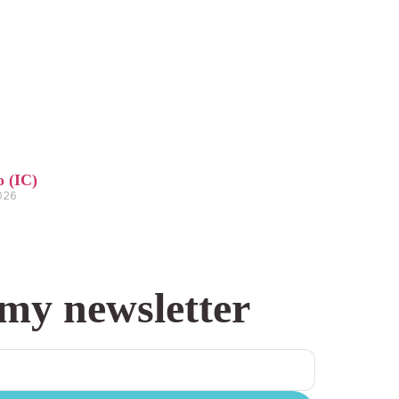
o (IC)
2026
 my newsletter