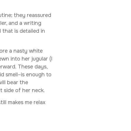
utine; they reassured
er, and a writing
l that is detailed in
ore a nasty white
wn into her jugular (I
terward. These days,
id smell–is enough to
ill bear the
t side of her neck.
till makes me relax