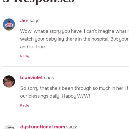
Jen
says:
Wow, what a story you have. I can’t imagine what i
watch your baby lay there in the hospital. But your
and so true.
Reply
blueviolet
says:
So sorry that she’s been through so much in her li
our blessings daily! Happy W/W!
Reply
dysfunctional mom
says: