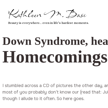
Kathleen M. Basi
Beauty is everywhere… even in life’s hardest moments.
Down Syndrome
,
hea
Homecomings
I stumbled across a CD of pictures the other day, an
most of you probably don’t know our (read that: Jul
though I allude to it often. So here goes.