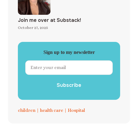
Join me over at Substack!
October 27, 2025
Sign up to my newsletter
Subscribe
children
|
health care
|
Hospital