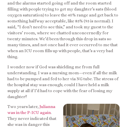
and the alarms started going off and the room started
filling with people trying to get my daughter’s sats (blood
oxygen saturation) to leave the 40% range and get back to
something halfway acceptable, like 85% (95 is normal). I
said, “I don’t need to see this,” and took my guest to the
visitors’ room, where we chatted unconcernedly for
twenty minutes. We’d been through this drop in sats so
many times, and not once had it ever occurred to me that
when an ICU room fills up with people, that’s a very bad
thing.
I wonder now if God was shielding me from full
understanding. I was a nursing mom—even if all the milk
had to be pumped and fed to her via NG tube. The stress of
the hospital stay was enough; could I have held a milk
supply at all if I’d had to cope with the fear of losing my
daughter?
Two years later,
Julianna
was in the P-ICU again
.
They never indicated that
she was in danger this