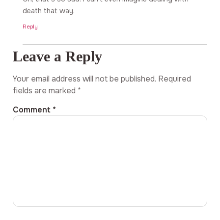
death that way.
Reply
Leave a Reply
Your email address will not be published.
Required
fields are marked
*
Comment
*