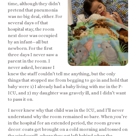
time, although they didn’t
pretend that pneumonia
was no big deal, either. For
several days of that
hospital stay, the room
next door was occupied
by an infant—all but
newborn. For the first
three days I never saw a
parent in the room. I
never asked, because I
knew the staff couldn’t tell me anything, but the only
things that stopped me from begging to go in and hold that
baby were 1) I already had a baby living with me in the P-
ICU, and 2) my daughter was gravely ill, and I didn’t want
to pass it on.
I never knew why that child was in the ICU, and I’ll never
understand why the room remained so bare. When you’re
in the hospital for an extended period, the room grows
decor: coats get brought on a cold morning and tossed on
the windowsill, where they get left behind when the