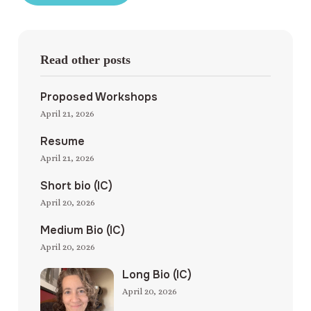
Read other posts
Proposed Workshops
April 21, 2026
Resume
April 21, 2026
Short bio (IC)
April 20, 2026
Medium Bio (IC)
April 20, 2026
Long Bio (IC)
April 20, 2026