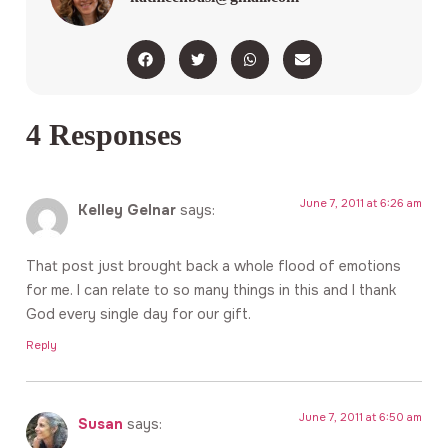
4 Responses
June 7, 2011 at 6:26 am
Kelley Gelnar
says:
That post just brought back a whole flood of emotions
for me. I can relate to so many things in this and I thank
God every single day for our gift.
Reply
June 7, 2011 at 6:50 am
Susan
says: