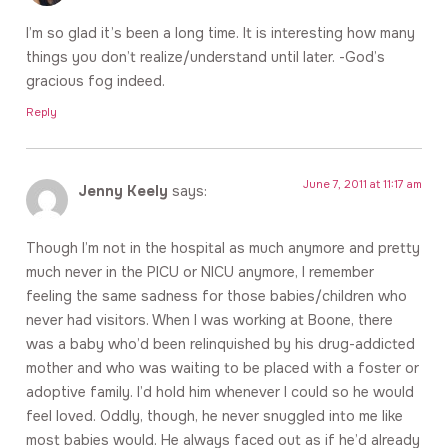
I’m so glad it’s been a long time. It is interesting how many
things you don’t realize/understand until later. -God’s
gracious fog indeed.
Reply
June 7, 2011 at 11:17 am
Jenny Keely
says:
Though I’m not in the hospital as much anymore and pretty
much never in the PICU or NICU anymore, I remember
feeling the same sadness for those babies/children who
never had visitors. When I was working at Boone, there
was a baby who’d been relinquished by his drug-addicted
mother and who was waiting to be placed with a foster or
adoptive family. I’d hold him whenever I could so he would
feel loved. Oddly, though, he never snuggled into me like
most babies would. He always faced out as if he’d already