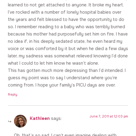
learned to not get attached to anyone. It broke my heart.
I’ve rocked with a number of lonely hospital babies over
the years and felt blessed to have the opportunity to do
so. I remember reading to a baby who was terribly burned
because his mother had purposefully set him on fire. I have
no idea if, in his deeply sedated state, he even heard my
voice or was comforted by it but when he died a few days
later, my sadness was somewhat relieved knowing I’d done
what I could to let him know he wasn’t alone.
This has gotten much more depressing than I’d intended. I
guess my point was to say I understand where you’re
coming from. I hope your family’s PICU days are over.
Reply
June 7, 2011 at 12:03 pm
Kathleen
says:
Oh, that’s so sad. I can’t even imagine dealing with