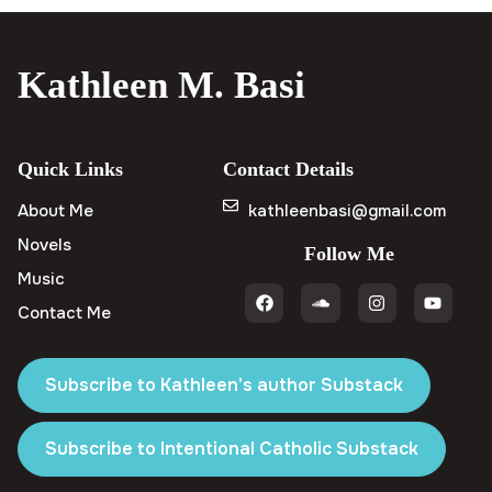
Kathleen M. Basi
Quick Links
Contact Details
About Me
kathleenbasi@gmail.com
Novels
Follow Me
Music
Contact Me
Subscribe to Kathleen's author Substack
Subscribe to Intentional Catholic Substack