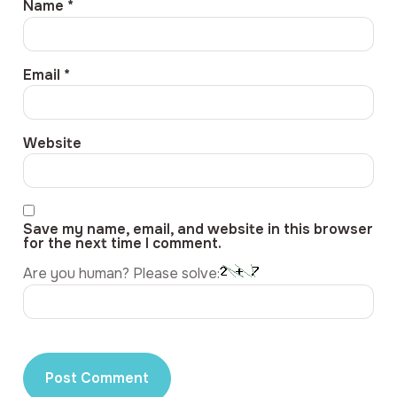
Name
*
Email
*
Website
Save my name, email, and website in this browser
for the next time I comment.
Are you human? Please solve: