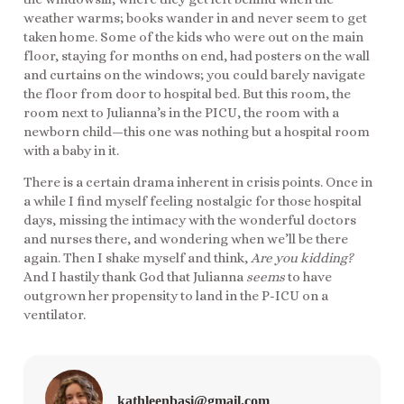
weather warms; books wander in and never seem to get
taken home. Some of the kids who were out on the main
floor, staying for months on end, had posters on the wall
and curtains on the windows; you could barely navigate
the floor from door to hospital bed. But this room, the
room next to Julianna’s in the PICU, the room with a
newborn child—this one was nothing but a hospital room
with a baby in it.
There is a certain drama inherent in crisis points. Once in
a while I find myself feeling nostalgic for those hospital
days, missing the intimacy with the wonderful doctors
and nurses there, and wondering when we’ll be there
again. Then I shake myself and think,
Are you kidding?
And I hastily thank God that Julianna
seems
to have
outgrown her propensity to land in the P-ICU on a
ventilator.
kathleenbasi@gmail.com