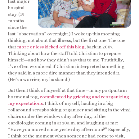
last major
hospital
stay. (19
months
since the
last “observation” overnight.) I woke up this morning
thinking, not about that illness, but the first one. The one
that
more or less kicked off this blog
, back in 2007.
Thinking about how the staff told Christian to prepare
himself—and how they didn’t say that to me. Truthfully,
I’ve often wondered if Christian interpreted something
they said in a more dire manner than they intended it.
(He’s a worrier, my husband.)
But then I think of myself at that time—in my postpartum
hormonal fog,
complicated by grieving and reorganizing
my expectations
. I think of myself, hauling in a big
rollaround scrapbooking organizer and sitting in the vinyl
chairs under the windows day after day, of the
cardiologist coming in at 10a.m. and laughing at me:
“Have you moved since yesterday afternoon?” Especially,
I think of the moment when someone had come to visit,