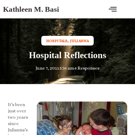
Kathleen M. Basi
HOSPITALS
,
JULIANNA
Hospital Reflections
June 7, 2011
5:34 am
4 Responses
It’s been
just over
two years
since
Julianna’s