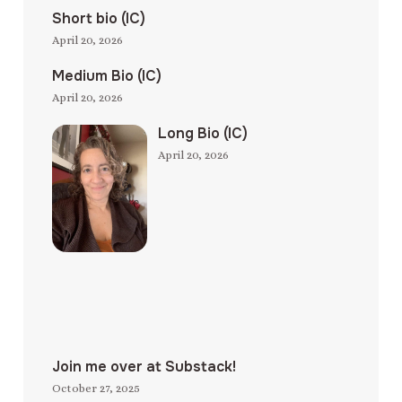
Short bio (IC)
April 20, 2026
Medium Bio (IC)
April 20, 2026
Long Bio (IC)
April 20, 2026
Join me over at Substack!
October 27, 2025