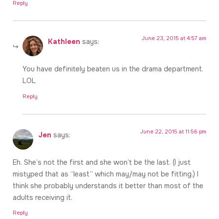
Reply
June 23, 2015 at 4:57 am
Kathleen
says:
You have definitely beaten us in the drama department.
LOL
Reply
June 22, 2015 at 11:56 pm
Jen
says:
Eh. She’s not the first and she won’t be the last. (I just
mistyped that as “least” which may/may not be fitting.) I
think she probably understands it better than most of the
adults receiving it.
Reply