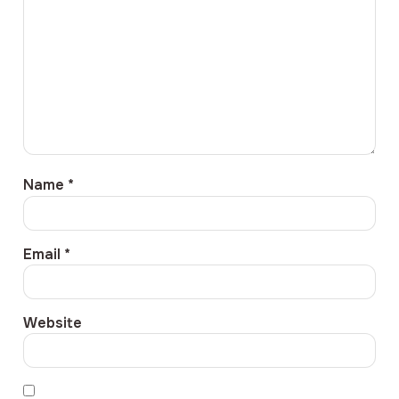
Name
*
Email
*
Website