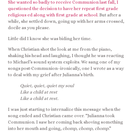
She wanted so badly to receive Communion last fall, I
questioned the decision to have her repeat first grade
religious ed along with first grade at school.
But after a
while, she settled down, going up with her arms crossed,
docile as you please.
Little did I know she was biding her time.
When Christian shot the look at me from the piano,
shaking his head and laughing, I thought he was reacting
to Michael’s sound system exploits. We sang one of my
songs post-Communion–ironically, one I wrote as a way
to deal with my grief after Julianna’s birth.
Quiet, quiet, quiet my soul
Like a child at rest
Like a child at rest.
I was just starting to internalize this message when the
song ended and Christian came over. “Julianna took
Communion. I saw her coming back shoving something
into her mouth and going,
chomp, chomp, chomp
.”