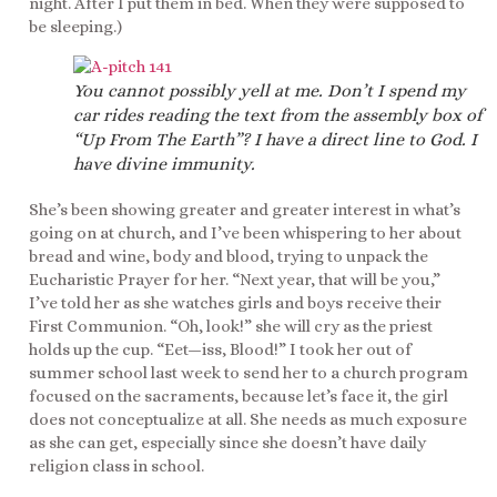
night. After I put them in bed. When they were supposed to
be sleeping.)
You cannot possibly yell at me. Don’t I spend my
car rides reading the text from the assembly box of
“Up From The Earth”? I have a direct line to God. I
have divine immunity.
She’s been showing greater and greater interest in what’s
going on at church, and I’ve been whispering to her about
bread and wine, body and blood, trying to unpack the
Eucharistic Prayer for her. “Next year, that will be you,”
I’ve told her as she watches girls and boys receive their
First Communion. “Oh, look!” she will cry as the priest
holds up the cup. “Eet—iss, Blood!” I took her out of
summer school last week to send her to a church program
focused on the sacraments, because let’s face it, the girl
does not conceptualize at all. She needs as much exposure
as she can get, especially since she doesn’t have daily
religion class in school.