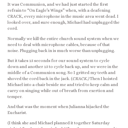
It was Communion, and we had just started the first
refrain to “On Eagle’s Wings” when, with a deafening
CRACK, every microphone in the music area went dead. I
looked over, and sure enough, Michael had unplugged the
cord.
Normally we kill the entire church sound system when we
need to deal with microphone cables, because of that
noise. Plugging back in is much worse than unplugging.
But it takes 15 seconds for our sound system to cycle
down and another 15 to cycle back up, and we were in the
middle of a Communion song. So I gritted my teeth and
shoved the cord back in the jack. (
CRACK.)
Then I hoisted
Michael into a chair beside me and tried to keep calm and
carry on singing while out of breath from exertion and
temper.
And that was the moment when Julianna hijacked the
Eucharist.
(I think she and Michael planned it together Saturday