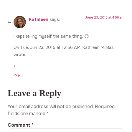
June 23, 2015 at 4:56 am
Kathleen
says:
I kept telling myself the same thing. 🙂
On Tue, Jun 23, 2015 at 12:56 AM, Kathleen M. Basi
wrote:
>
Reply
Leave a Reply
Your email address will not be published.
Required
fields are marked
*
Comment
*