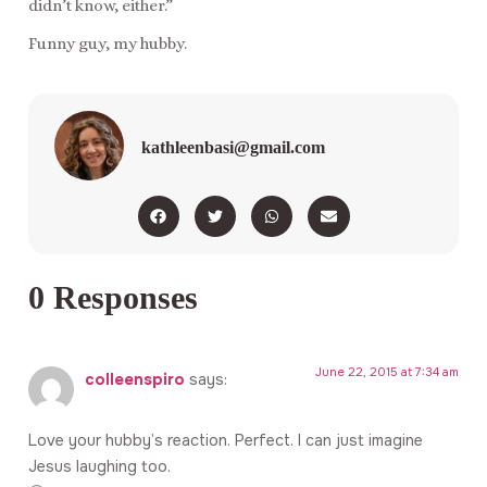
didn’t know, either.”
Funny guy, my hubby.
kathleenbasi@gmail.com
0 Responses
June 22, 2015 at 7:34 am
colleenspiro
says:
Love your hubby’s reaction. Perfect. I can just imagine
Jesus laughing too.