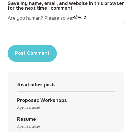
Save my name, email, and website in this browser
for the next time I comment.
Are you human? Please solve:
Read other posts
Proposed Workshops
April 21, 2026
Resume
April 21, 2026