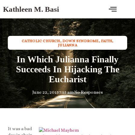
Kathleen M. Basi
CATHOLIC CHURCH
,
DOWN SYNDROME
,
FAITH
,
JULIANNA
In Which Julianna Finally
Succeeds In Hijacking The
Eucharist
June 22, 2015
7:15 am
No Responses
It was a bad