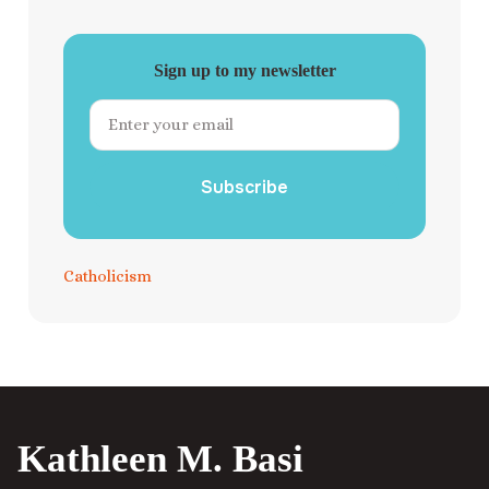
Sign up to my newsletter
Subscribe
Catholicism
Kathleen M. Basi