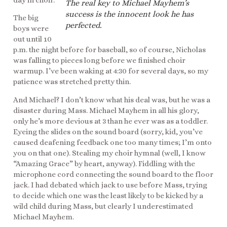
day in choir.
The real key to Michael Mayhem’s
success is the innocent look he has
The big
perfected.
boys were
out until 10
p.m. the night before for baseball, so of course, Nicholas
was falling to pieces long before we finished choir
warmup. I’ve been waking at 4:30 for several days, so my
patience was stretched pretty thin.
And Michael? I don’t know what his deal was, but he was a
disaster during Mass. Michael Mayhem in all his glory,
only he’s more devious at 3 than he ever was as a toddler.
Eyeing the slides on the sound board (sorry, kid, you’ve
caused deafening feedback one too many times; I’m onto
you on that one). Stealing my choir hymnal (well, I know
“Amazing Grace” by heart, anyway). Fiddling with the
microphone cord connecting the sound board to the floor
jack. I had debated which jack to use before Mass, trying
to decide which one was the least likely to be kicked by a
wild child during Mass, but clearly I underestimated
Michael Mayhem.