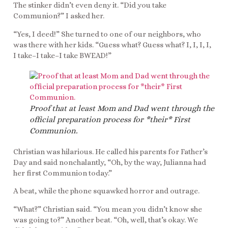
The stinker didn’t even deny it. “Did you take
Communion?” I asked her.
“Yes, I deed!” She turned to one of our neighbors, who
was there with her kids. “Guess what? Guess what? I, I, I, I,
I take–I take–I take BWEAD!”
Proof that at least Mom and Dad went through the
official preparation process for *their* First
Communion.
Christian was hilarious. He called his parents for Father’s
Day and said nonchalantly, “Oh, by the way, Julianna had
her first Communion today.”
A beat, while the phone squawked horror and outrage.
“What?” Christian said. “You mean you didn’t know she
was going to?” Another beat. “Oh, well, that’s okay. We