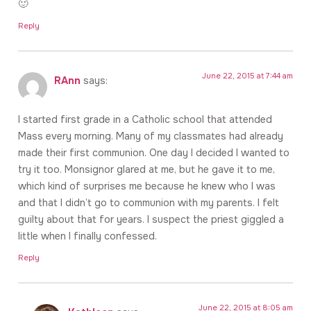
🙂
Reply
June 22, 2015 at 7:44 am
RAnn
says:
I started first grade in a Catholic school that attended
Mass every morning. Many of my classmates had already
made their first communion. One day I decided I wanted to
try it too. Monsignor glared at me, but he gave it to me,
which kind of surprises me because he knew who I was
and that I didn’t go to communion with my parents. I felt
guilty about that for years. I suspect the priest giggled a
little when I finally confessed.
Reply
June 22, 2015 at 8:05 am