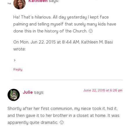
Kathleen
says:
Ha! That’s hilarious. All day yesterday I kept face
palming and telling myself that surely many kids have
done this in the history of the Church. 🙂
On Mon, Jun 22, 2015 at 8:44 AM, Kathleen M. Basi
wrote:
>
Reply
June 22, 2015 at 6:28 pm
Julie
says:
Shortly after her first communion, my niece took it, hid it,
and then gave it to her brother in a closet at home. It was
apparently quite dramatic. 🙂