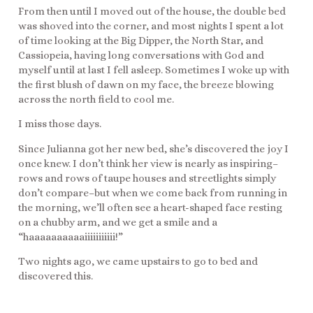
From then until I moved out of the house, the double bed
was shoved into the corner, and most nights I spent a lot
of time looking at the Big Dipper, the North Star, and
Cassiopeia, having long conversations with God and
myself until at last I fell asleep. Sometimes I woke up with
the first blush of dawn on my face, the breeze blowing
across the north field to cool me.
I miss those days.
Since Julianna got her new bed, she’s discovered the joy I
once knew. I don’t think her view is nearly as inspiring–
rows and rows of taupe houses and streetlights simply
don’t compare–but when we come back from running in
the morning, we’ll often see a heart-shaped face resting
on a chubby arm, and we get a smile and a
“haaaaaaaaaaiiiiiiiiiii!”
Two nights ago, we came upstairs to go to bed and
discovered this.