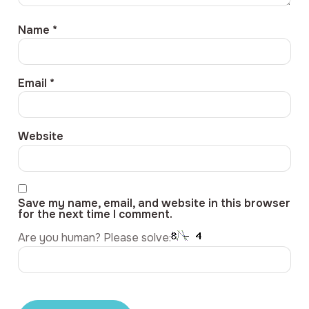
Name
*
Email
*
Website
Save my name, email, and website in this browser
for the next time I comment.
Are you human? Please solve: