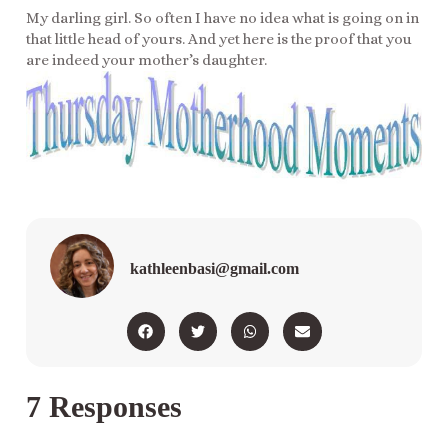
My darling girl. So often I have no idea what is going on in
that little head of yours. And yet here is the proof that you
are indeed your mother’s daughter.
kathleenbasi@gmail.com
7 Responses