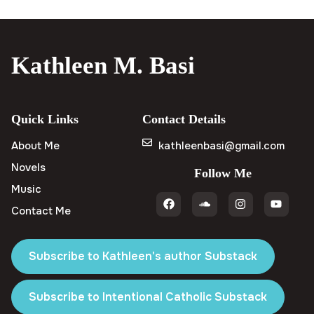
Kathleen M. Basi
Quick Links
Contact Details
About Me
kathleenbasi@gmail.com
Novels
Follow Me
Music
Contact Me
Subscribe to Kathleen's author Substack
Subscribe to Intentional Catholic Substack