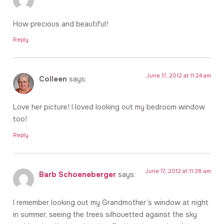
How precious and beautiful!
Reply
June 17, 2012 at 11:24 am
Colleen
says:
Love her picture! I loved looking out my bedroom window
too!
Reply
June 17, 2012 at 11:38 am
Barb Schoeneberger
says:
I remember looking out my Grandmother’s window at night
in summer, seeing the trees silhouetted against the sky