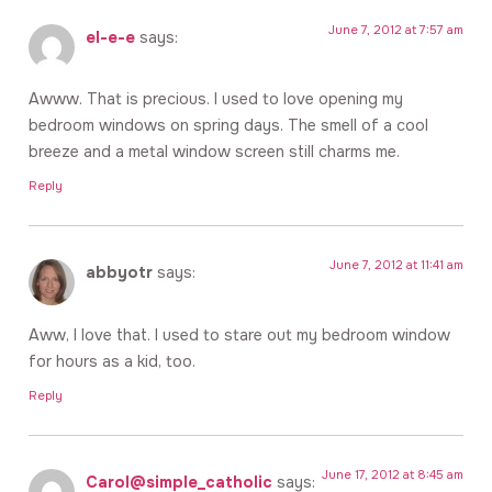
June 7, 2012 at 7:57 am
el-e-e
says:
Awww. That is precious. I used to love opening my
bedroom windows on spring days. The smell of a cool
breeze and a metal window screen still charms me.
Reply
June 7, 2012 at 11:41 am
abbyotr
says:
Aww, I love that. I used to stare out my bedroom window
for hours as a kid, too.
Reply
June 17, 2012 at 8:45 am
Carol@simple_catholic
says: