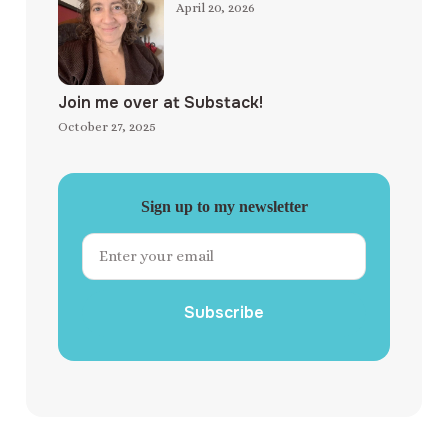
April 20, 2026
Join me over at Substack!
October 27, 2025
Sign up to my newsletter
Subscribe