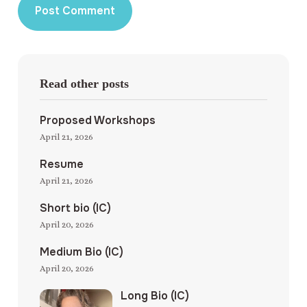
Read other posts
Proposed Workshops
April 21, 2026
Resume
April 21, 2026
Short bio (IC)
April 20, 2026
Medium Bio (IC)
April 20, 2026
Long Bio (IC)