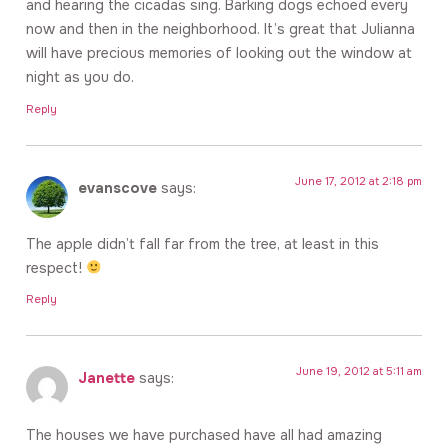
and hearing the cicadas sing. Barking dogs echoed every
now and then in the neighborhood. It’s great that Julianna
will have precious memories of looking out the window at
night as you do.
Reply
June 17, 2012 at 2:18 pm
evanscove
says:
The apple didn’t fall far from the tree, at least in this
respect!
Reply
June 19, 2012 at 5:11 am
Janette
says:
The houses we have purchased have all had amazing