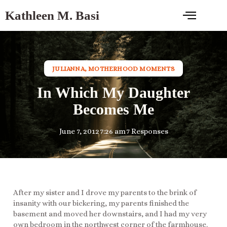
Kathleen M. Basi
JULIANNA
,
MOTHERHOOD MOMENTS
In Which My Daughter
Becomes Me
June 7, 2012
7:26 am
7 Responses
After my sister and I drove my parents to the brink of
insanity with our bickering, my parents finished the
basement and moved her downstairs, and I had my very
own bedroom in the northwest corner of the farmhouse.