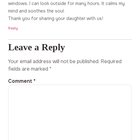
windows. I can look outside for many hours. It calms my
mind and soothes the soul.
Thank you for sharing your daughter with us!
Reply
Leave a Reply
Your email address will not be published.
Required
fields are marked
*
Comment
*