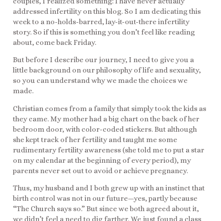
couples, I realized something: I have never actually
addressed infertility on this blog. So I am dedicating this
week to a no-holds-barred, lay-it-out-there infertility
story. So if this is something you don’t feel like reading
about, come back Friday.
But before I describe our journey, I need to give you a
little background on our philosophy of life and sexuality,
so you can understand why we made the choices we
made.
Christian comes from a family that simply took the kids as
they came. My mother had a big chart on the back of her
bedroom door, with color-coded stickers. But although
she kept track of her fertility and taught me some
rudimentary fertility awareness (she told me to put a star
on my calendar at the beginning of every period), my
parents never set out to avoid or achieve pregnancy.
Thus, my husband and I both grew up with an instinct that
birth control was not in our future—yes, partly because
“The Church says so.” But since we both agreed about it,
we didn’t feel a need to dig farther. We just found a class