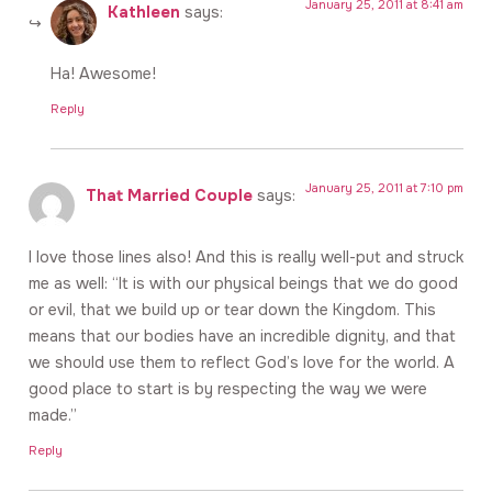
January 25, 2011 at 8:41 am
Kathleen
says:
Ha! Awesome!
Reply
January 25, 2011 at 7:10 pm
That Married Couple
says:
I love those lines also! And this is really well-put and struck
me as well: “It is with our physical beings that we do good
or evil, that we build up or tear down the Kingdom. This
means that our bodies have an incredible dignity, and that
we should use them to reflect God’s love for the world. A
good place to start is by respecting the way we were
made.”
Reply