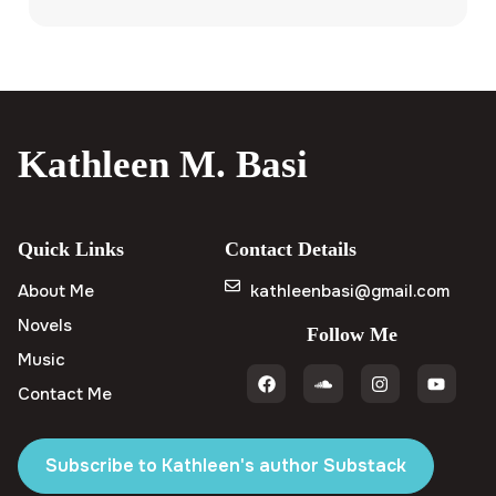
Kathleen M. Basi
Quick Links
Contact Details
About Me
kathleenbasi@gmail.com
Novels
Follow Me
Music
Contact Me
Subscribe to Kathleen's author Substack