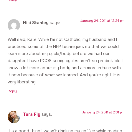
January 24, 2011 at 12:24 pm
Niki Stanley
says:
Well said, Kate. While I’m not Catholic, my husband and I
practiced some of the NFP techniques so that we could
learn more about my cycle/body before we had our
daughter. I have PCOS so my cycles aren’t so predictable. I
know a lot more about my body and am more in tune with
it now because of what we learned. And you’re right. It is
very liberating.
Reply
January 24, 2011 at 2:31 pm
Tara Fly
says:
It’s a good thing I wasn’t drinking my coffee while reading