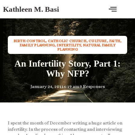
Kathleen M. Basi
BIRTH CONTROL
,
CATHOLIC CHURCH
,
CULTURE
,
FAITH
,
FAMILY PLANNING
,
INFERTILITY
,
NATURAL FAMILY
PLANNING
An Infertility Story, Part 1:
Why NFP?
January 24, 2011
6:19 am
9 Responses
I spent the month of December writing a huge article on
infertility. In the process of contacting and interviewing