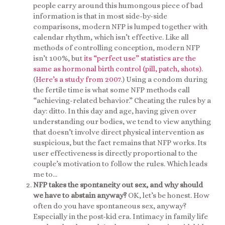
people carry around this humongous piece of bad
information is that in most side-by-side
comparisons, modern NFP is lumped together with
calendar rhythm, which isn’t effective. Like all
methods of controlling conception, modern NFP
isn’t 100%, but
its “perfect use” statistics are the
same as hormonal birth control (pill, patch, shots)
.
(
Here’s a study from 2007
.) Using a condom during
the fertile time is what some NFP methods call
“achieving-related behavior.” Cheating the rules by a
day: ditto. In this day and age, having given over
understanding our bodies, we tend to view anything
that doesn’t involve direct physical intervention as
suspicious, but the fact remains that NFP works. Its
user effectiveness is directly proportional to the
couple’s motivation to follow the rules. Which leads
me to…
NFP takes the spontaneity out sex, and why should
we have to abstain anyway?
OK, let’s be honest. How
often do you have spontaneous sex, anyway?
Especially in the post-kid era. Intimacy in family life