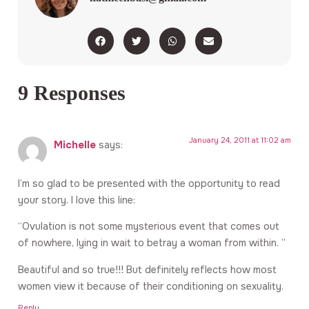
9 Responses
January 24, 2011 at 11:02 am
Michelle
says:
I’m so glad to be presented with the opportunity to read
your story. I love this line:
“Ovulation is not some mysterious event that comes out
of nowhere, lying in wait to betray a woman from within. ”
Beautiful and so true!!! But definitely reflects how most
women view it because of their conditioning on sexuality.
Reply