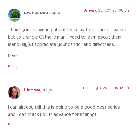
January 30, 2011 at 1:08 pm
evanscove
says:
Thank you for writing about these matters. I’m not married,
but as a single Catholic man, I need to learn about them
(seriously!). I appreciate your candor and directness.
Evan
Reply
February 3, 2011 at 10:48 pm
Lindsay
says:
I can already tell this is going to be a good post series,
and I can thank you in advance for sharing!
Reply