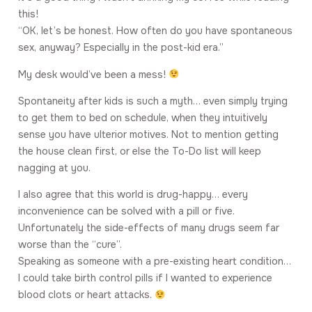
this!
“OK, let’s be honest. How often do you have spontaneous
sex, anyway? Especially in the post-kid era.”
My desk would’ve been a mess!
Spontaneity after kids is such a myth… even simply trying
to get them to bed on schedule, when they intuitively
sense you have ulterior motives. Not to mention getting
the house clean first, or else the To-Do list will keep
nagging at you.
I also agree that this world is drug-happy… every
inconvenience can be solved with a pill or five.
Unfortunately the side-effects of many drugs seem far
worse than the “cure”.
Speaking as someone with a pre-existing heart condition…
I could take birth control pills if I wanted to experience
blood clots or heart attacks.