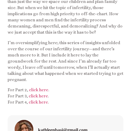
than just the way we space our children and plan family
size. But when we hit the topic of infertility, those
implications go from high priority to off-the-chart. How
many women and men find the infertility process
demeaning, disrespectful, and demoralizing? And why do
we just accept that this is the way it has to be?
I’m oversimplifying here; this series of insights unfolded
over the course of our infertility journey—and there’s
much more to it. But I include it here to lay the
groundwork for the rest. And since I’m already far too
wordy, I leave off until tomorrow, when I’ll actually start
talking about what happened when we started trying to get
pregnant.
For Part 2,
click here
.
For Part 3,
click here
.
For Part 4,
click here
.
kathleenbasi@gmail.com