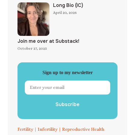
Long Bio (IC)
April 20, 2026
Join me over at Substack!
October 27, 2025
Sign up to my newsletter
Subscribe
Fertility
|
Infertility
|
Reproductive Health