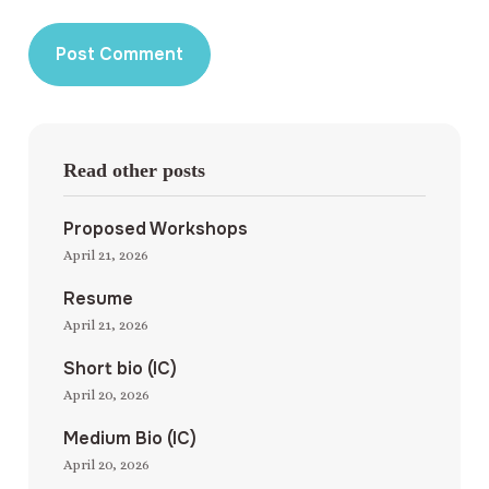
Read other posts
Proposed Workshops
April 21, 2026
Resume
April 21, 2026
Short bio (IC)
April 20, 2026
Medium Bio (IC)
April 20, 2026