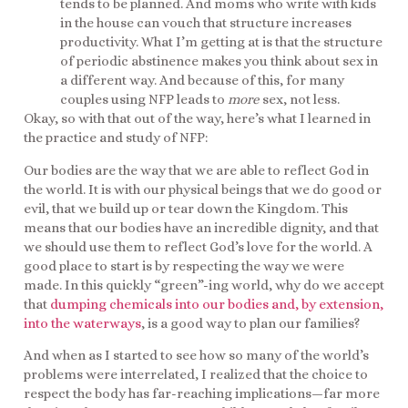
tends to be planned. And moms who write with kids
in the house can vouch that structure increases
productivity. What I’m getting at is that the structure
of periodic abstinence makes you think about sex in
a different way. And because of this, for many
couples using NFP leads to
more
sex, not less.
Okay, so with that out of the way, here’s what I learned in
the practice and study of NFP:
Our bodies are the way that we are able to reflect God in
the world. It is with our physical beings that we do good or
evil, that we build up or tear down the Kingdom. This
means that our bodies have an incredible dignity, and that
we should use them to reflect God’s love for the world. A
good place to start is by respecting the way we were
made. In this quickly “green”-ing world, why do we accept
that
dumping chemicals into our bodies and, by extension,
into the waterways
, is a good way to plan our families?
And when as I started to see how so many of the world’s
problems were interrelated, I realized that the choice to
respect the body has far-reaching implications—far more