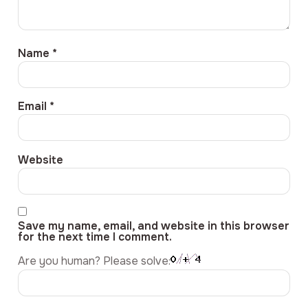
Name
*
Email
*
Website
Save my name, email, and website in this browser
for the next time I comment.
Are you human? Please solve: