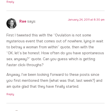
Reply
January 24, 2011 at 8:30 pm
Rae
says:
First I tweeted this with the “Ovulation is not some
mysterious event that comes out of nowhere, lying in wait
to betray a woman from within” quote, then with the
“OK, let’s be honest. How often do you have spontaneous
sex, anyway?” quote. Can you guess which is getting
faster click-throughs?
Anyway, I’ve been looking forward to these posts since
you first mentioned them (what was that, last week?) and
am quite glad that they have finally started.
Reply