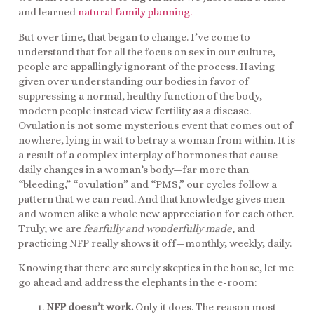
and learned
natural family planning.
But over time, that began to change. I’ve come to
understand that for all the focus on sex in our culture,
people are appallingly ignorant of the process. Having
given over understanding our bodies in favor of
suppressing a normal, healthy function of the body,
modern people instead view fertility as a disease.
Ovulation is not some mysterious event that comes out of
nowhere, lying in wait to betray a woman from within. It is
a result of a complex interplay of hormones that cause
daily changes in a woman’s body—far more than
“bleeding,” “ovulation” and “PMS,” our cycles follow a
pattern that we can read. And that knowledge gives men
and women alike a whole new appreciation for each other.
Truly, we are
fearfully and wonderfully made
, and
practicing NFP really shows it off—monthly, weekly, daily.
Knowing that there are surely skeptics in the house, let me
go ahead and address the elephants in the e-room:
NFP doesn’t work.
Only it does. The reason most