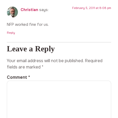
February 5, 2011 at 8:08 pm
Christian
says:
NFP worked fine for us.
Reply
Leave a Reply
Your email address will not be published.
Required
fields are marked
*
Comment
*