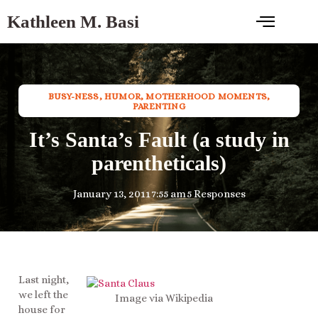
Kathleen M. Basi
BUSY-NESS
,
HUMOR
,
MOTHERHOOD MOMENTS
,
PARENTING
It’s Santa’s Fault (a study in
parentheticals)
January 13, 2011
7:55 am
5 Responses
Last night,
we left the
Image via Wikipedia
house for