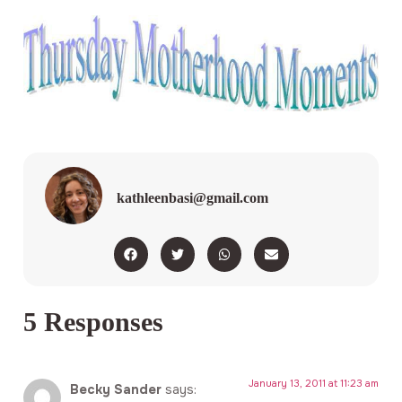
kathleenbasi@gmail.com
5 Responses
January 13, 2011 at 11:23 am
Becky Sander
says: