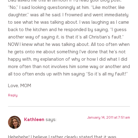
“No,” I said looking questioningly at him. “Like mother, like
daughter,” was all he said. I frowned and went immediately
to see what he was talking about. I was laughing as I came
back to the kitchen and he responded by saying, “I guess
another way of saying it, is that it’s all Christian’s fault.”
NOW I knew what he was talking about. All too often when
he gets onto me about something I’ve done that he’s not
happy with, my explanation of why or how I did what I did
more often than not involves him some way or another and
all too often ends up with him saying “So it’s all my fault!”
Love, MOM
Reply
January 14, 2011 at 7:51 am
Kathleen
says:
Hehehehe! I believe I rather clearly stated that it was