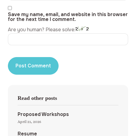
Save my name, email, and website in this browser
for the next time I comment.
Are you human? Please solve:
Read other posts
Proposed Workshops
April 21, 2026
Resume