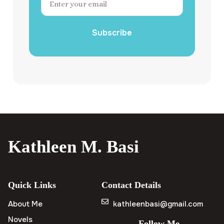
Subscribe
Kathleen M. Basi
Quick Links
Contact Details
About Me
kathleenbasi@gmail.com
Novels
Follow Me