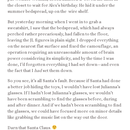
the closet to wait for Alex’s birthday. He hid it under the
summer bedspread, up on the wire shelf.
But yesterday morning when I went in to grab a
sweatshirt, I saw that the bedspread, which had always
perched rather precariously, had fallen to the floor,
leaving the JL figures in plain sight. I dropped everything
on the nearest flat surface and fixed the camouflage, an
operation requiring an unreasonable amount of brain
power considering its simplicity, and by the time I was
done, I’d forgotten everything I had set down—and even
the fact that I
had
set them down.
So you see, it’s all Santa’s fault. Because if Santa had done
a better job hiding the toys, I wouldn’t have lost Julianna’s
glasses. If I hadn’t lost Julianna’s glasses, we wouldn’t
have been scrambling to find the glasses before, during
and after dinner. And if we hadn’t been scrambling to find
the glasses, we could have focused more on minor details
like grabbing the music list on the way out the door.
Darn that Santa Claus.