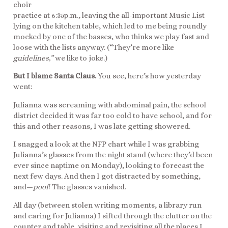
choir
practice at 6:35p.m., leaving the all-important Music List
lying on the kitchen table, which led to me being roundly
mocked by one of the basses, who thinks we play fast and
loose with the lists anyway. (“They’re more like
guidelines,”
we like to joke.)
But I blame Santa Claus.
You see, here’s how yesterday
went:
Julianna was screaming with abdominal pain, the school
district decided it was far too cold to have school, and for
this and other reasons, I was late getting showered.
I snagged a look at the NFP chart while I was grabbing
Julianna’s glasses from the night stand (where they’d been
ever since naptime on Monday), looking to forecast the
next few days. And then I got distracted by something,
and—
poof
! The glasses vanished.
All day (between stolen writing moments, a library run
and caring for Julianna) I sifted through the clutter on the
counter and table, visiting and revisiting all the places I