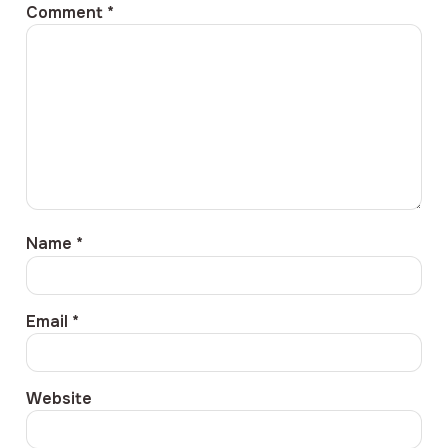
Comment
*
Name
*
Email
*
Website