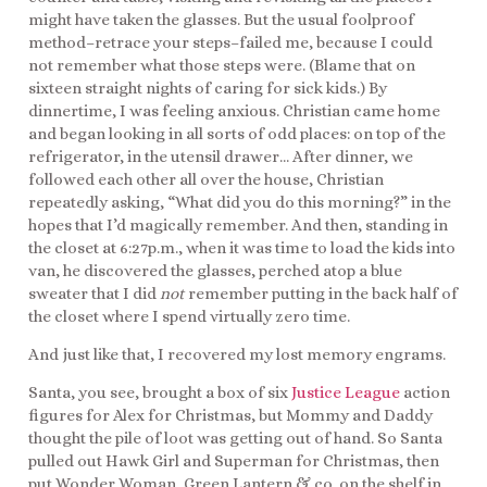
might have taken the glasses. But the usual foolproof
method–retrace your steps–failed me, because I could
not remember what those steps were. (Blame that on
sixteen straight nights of caring for sick kids.) By
dinnertime, I was feeling anxious. Christian came home
and began looking in all sorts of odd places: on top of the
refrigerator, in the utensil drawer… After dinner, we
followed each other all over the house, Christian
repeatedly asking, “What did you do this morning?” in the
hopes that I’d magically remember. And then, standing in
the closet at 6:27p.m., when it was time to load the kids into
van, he discovered the glasses, perched atop a blue
sweater that I did
not
remember putting in the back half of
the closet where I spend virtually zero time.
And just like that, I recovered my lost memory engrams.
Santa, you see, brought a box of six
Justice League
action
figures for Alex for Christmas, but Mommy and Daddy
thought the pile of loot was getting out of hand. So Santa
pulled out Hawk Girl and Superman for Christmas, then
put Wonder Woman, Green Lantern & co. on the shelf in