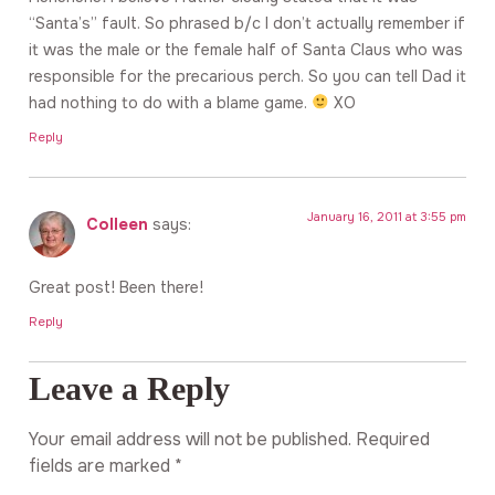
“Santa’s” fault. So phrased b/c I don’t actually remember if
it was the male or the female half of Santa Claus who was
responsible for the precarious perch. So you can tell Dad it
had nothing to do with a blame game.
XO
Reply
January 16, 2011 at 3:55 pm
Colleen
says:
Great post! Been there!
Reply
Leave a Reply
Your email address will not be published.
Required
fields are marked
*