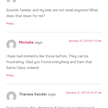
Sounds familiar, and my kids are not small anymore! What
does that mean for me?
Reply
January 13, 2011 at 1:13 pm
Michelle
says:
I have had moments like those before. They can be
frustrating. Glad you found everything and Darn that
Santa Claus, indeed!
Reply
January 13, 2011 at 10:07 pm
Therese Sander
says:
Dad asked me this afternoon if I’d read your blog post.