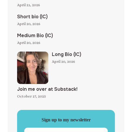
April 21, 2026
Short bio (IC)
April 20, 2026
Medium Bio (IC)
April 20, 2026
Long Bio (IC)
April 20, 2026
Join me over at Substack!
October 27, 2025
Sign up to my newsletter