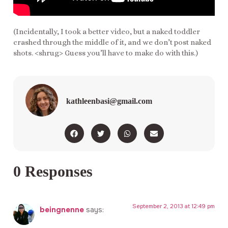
(Incidentally, I took a better video, but a naked toddler
crashed through the middle of it, and we don’t post naked
shots. <shrug> Guess you’ll have to make do with this.)
kathleenbasi@gmail.com
0 Responses
September 2, 2013 at 12:49 pm
beingnenne
says: