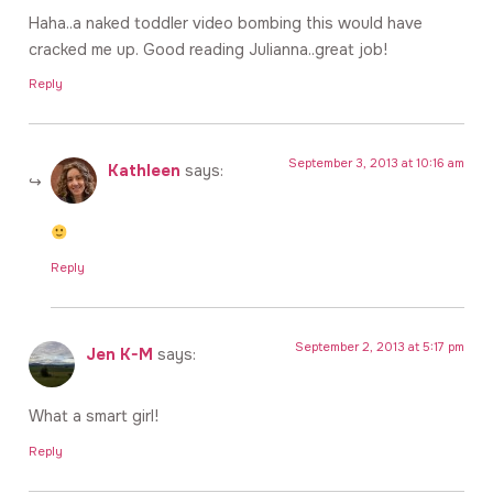
Haha..a naked toddler video bombing this would have
cracked me up. Good reading Julianna..great job!
Reply
September 3, 2013 at 10:16 am
Kathleen
says:
Reply
September 2, 2013 at 5:17 pm
Jen K-M
says:
What a smart girl!
Reply