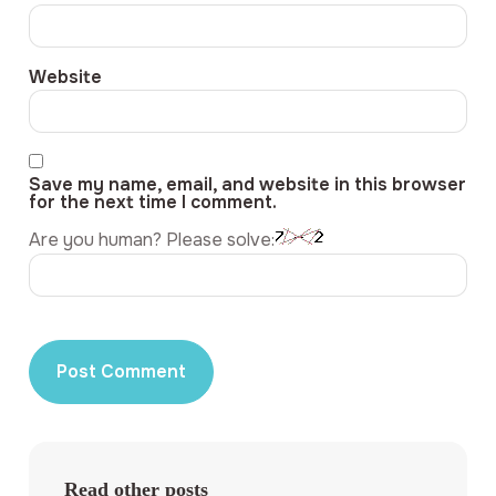
Website
Save my name, email, and website in this browser
for the next time I comment.
Are you human? Please solve:
Read other posts