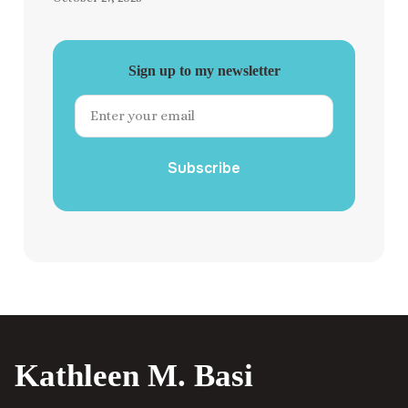
Sign up to my newsletter
Subscribe
Kathleen M. Basi