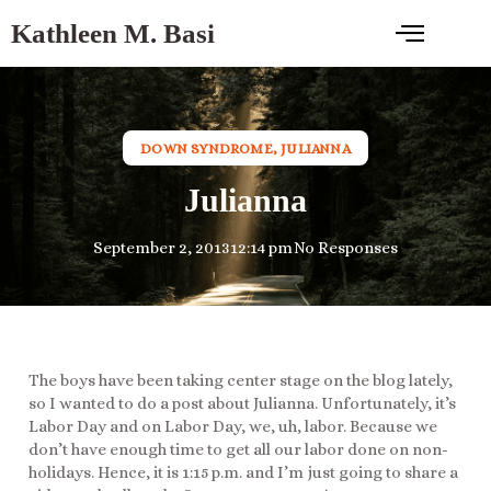
Kathleen M. Basi
DOWN SYNDROME
,
JULIANNA
Julianna
September 2, 2013
12:14 pm
No Responses
The boys have been taking center stage on the blog lately,
so I wanted to do a post about Julianna. Unfortunately, it’s
Labor Day and on Labor Day, we, uh, labor. Because we
don’t have enough time to get all our labor done on non-
holidays. Hence, it is 1:15 p.m. and I’m just going to share a