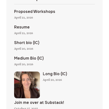
Proposed Workshops
April 21, 2026
Resume
April 21, 2026
Short bio (IC)
April 20, 2026
Medium Bio (IC)
April 20, 2026
Long Bio (IC)
April 20, 2026
Join me over at Substack!
October 27, 2025