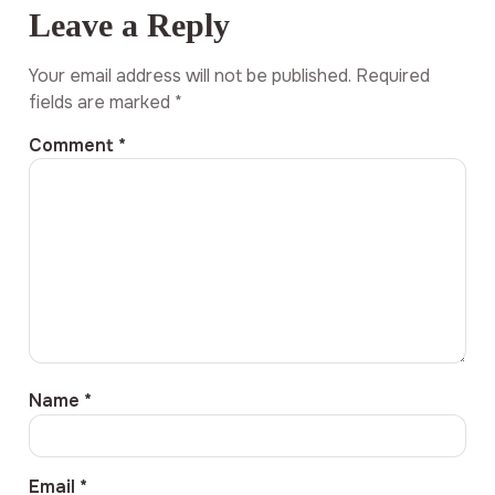
Leave a Reply
Your email address will not be published.
Required
fields are marked
*
Comment
*
Name
*
Email
*