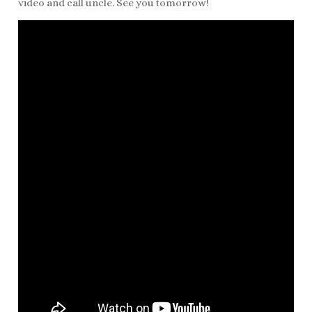
video and call uncle. See you tomorrow!