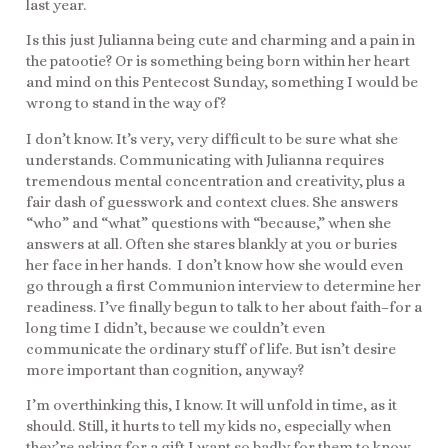
last year.
Is this just Julianna being cute and charming and a pain in
the patootie? Or is something being born within her heart
and mind on this Pentecost Sunday, something I would be
wrong to stand in the way of?
I don’t know. It’s very, very difficult to be sure what she
understands. Communicating with Julianna requires
tremendous mental concentration and creativity, plus a
fair dash of guesswork and context clues. She answers
“who” and “what” questions with “because,” when she
answers at all. Often she stares blankly at you or buries
her face in her hands. I don’t know how she would even
go through a first Communion interview to determine her
readiness. I’ve finally begun to talk to her about faith–for a
long time I didn’t, because we couldn’t even
communicate the ordinary stuff of life. But isn’t desire
more important than cognition, anyway?
I’m overthinking this, I know. It will unfold in time, as it
should. Still, it hurts to tell my kids no, especially when
they’re asking for a gift I want so badly for them to know