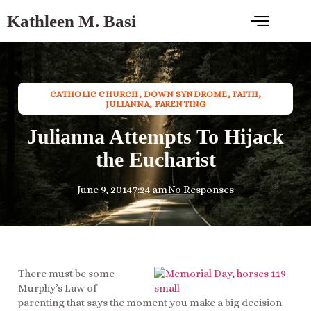
Kathleen M. Basi
CATHOLIC CHURCH
,
DOWN SYNDROME
,
FAITH
,
JULIANNA
,
PARENTING
Julianna Attempts To Hijack
the Eucharist
June 9, 2014
7:24 am
No Responses
There must be some
Murphy’s Law of
parenting that says the moment you make a big decision