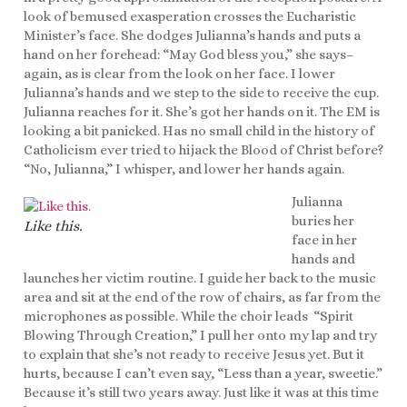
look of bemused exasperation crosses the Eucharistic
Minister’s face. She dodges Julianna’s hands and puts a
hand on her forehead: “May God bless you,” she says–
again, as is clear from the look on her face. I lower
Julianna’s hands and we step to the side to receive the cup.
Julianna reaches for it. She’s got her hands on it. The EM is
looking a bit panicked. Has no small child in the history of
Catholicism ever tried to hijack the Blood of Christ before?
“No, Julianna,” I whisper, and lower her hands again.
Julianna
buries her
Like this.
face in her
hands and
launches her victim routine. I guide her back to the music
area and sit at the end of the row of chairs, as far from the
microphones as possible. While the choir leads “Spirit
Blowing Through Creation,” I pull her onto my lap and try
to explain that she’s not ready to receive Jesus yet. But it
hurts, because I can’t even say, “Less than a year, sweetie.”
Because it’s still two years away. Just like it was at this time