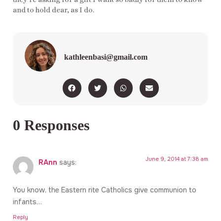
and to hold dear, as I do.
kathleenbasi@gmail.com
0 Responses
June 9, 2014 at 7:38 am
RAnn
says:
You know, the Eastern rite Catholics give communion to
infants…
Reply