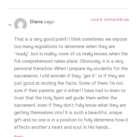
June 9, 2014 at 4:40 pm
Diana
says:
That is a very good point! I think sometimes we impose
too many regulations to determine when they are
“ready”, but in reality, none of us really knows when the
full comprehension takes place. Obviously, it is a very
personal transition. When I prepare my students for the
sacraments, I still wonder if they “get it” or if they are
just good at reciting the facts. Some of them, I’m not
sure if their parents get it either! I have had to learn to
trust that the Holy Spirit will guide them within the
sacrament, even if they don’t fully know what they are
getting themselves into! It is such a beautiful, unique
gift and no one is in a position to fully determine how it
affects another’s heart and soul. In His hands…
Reply