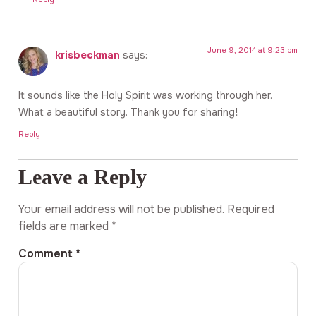
June 9, 2014 at 9:23 pm
krisbeckman
says:
It sounds like the Holy Spirit was working through her.
What a beautiful story. Thank you for sharing!
Reply
Leave a Reply
Your email address will not be published.
Required
fields are marked
*
Comment
*