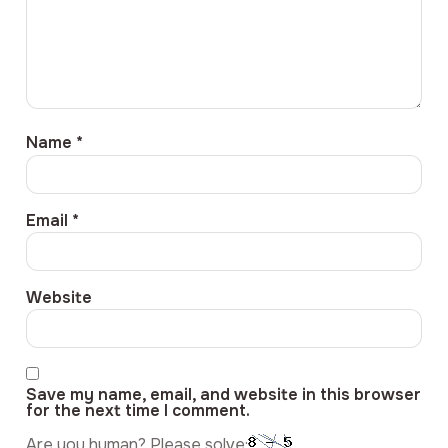
Name
*
Email
*
Website
Save my name, email, and website in this browser
for the next time I comment.
Are you human? Please solve: