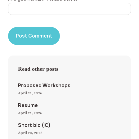
Read other posts
Proposed Workshops
April 21, 2026
Resume
April 21, 2026
Short bio (IC)
April 20, 2026