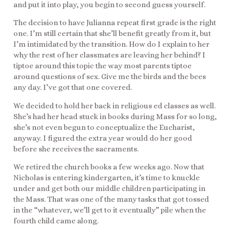
and put it into play, you begin to second guess yourself.
The decision to have Julianna repeat first grade is the right
one. I’m still certain that she’ll benefit greatly from it, but
I’m intimidated by the transition. How do I explain to her
why the rest of her classmates are leaving her behind? I
tiptoe around this topic the way most parents tiptoe
around questions of sex. Give me the birds and the bees
any day. I’ve got that one covered.
We decided to hold her back in religious ed classes as well.
She’s had her head stuck in books during Mass for so long,
she’s not even begun to conceptualize the Eucharist,
anyway. I figured the extra year would do her good
before she receives the sacraments.
We retired the church books a few weeks ago. Now that
Nicholas is entering kindergarten, it’s time to knuckle
under and get both our middle children participating in
the Mass. That was one of the many tasks that got tossed
in the “whatever, we’ll get to it eventually” pile when the
fourth child came along.