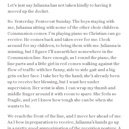
Let’s just say Julianna has not taken kindly to having it
moved up the docket.
So. Yesterday. Pentecost Sunday. The boys staying with
me, Julianna sitting with some of the other choir children.
Communion comes. I’m playing piano so Christian can go
receive. He comes back and takes over for me. I look
around for my children, to bring them with me. Julianna is
missing, but I figure I’ll unearth her somewhere in the
Communion line. Sure enough, as I round the piano, the
line parts and a little girl in red comes walking against the
flow of traffic with her funny, side to side gait and a big
grin on her face. I take her by the hand; she’s already been
up to receive her blessing, but I want her under
supervision. Her wrist is slim. I can wrap my thumb and
middle finger around it with room to spare. She feels so
fragile, and yet I know how tough she can be when she
wants to be.
We reach the front of the line, and I move her ahead of me.
As I bow in preparation to receive, Julianna’s hands go up
in a pretty good approximation of the reception posture. A