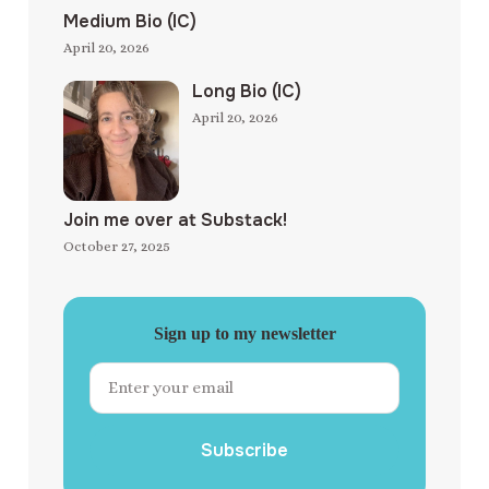
Medium Bio (IC)
April 20, 2026
Long Bio (IC)
April 20, 2026
Join me over at Substack!
October 27, 2025
Sign up to my newsletter
Subscribe