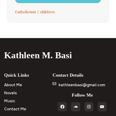
Catholicism
|
children
Kathleen M. Basi
Quick Links
Contact Details
About Me
kathleenbasi@gmail.com
Novels
Follow Me
Music
Contact Me