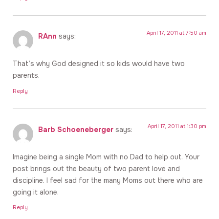
April 17, 2011 at 7:50 am
RAnn
says:
That’s why God designed it so kids would have two
parents.
Reply
April 17, 2011 at 1:30 pm
Barb Schoeneberger
says:
Imagine being a single Mom with no Dad to help out. Your
post brings out the beauty of two parent love and
discipline. I feel sad for the many Moms out there who are
going it alone.
Reply