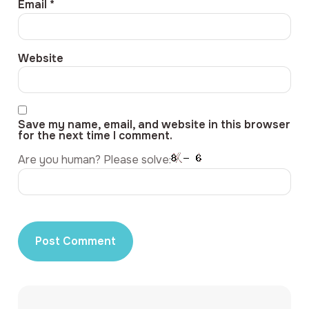
Email
*
Website
Save my name, email, and website in this browser
for the next time I comment.
Are you human? Please solve: