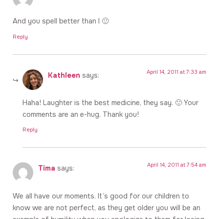
And you spell better than I 🙂
Reply
April 14, 2011 at 7:33 am
Kathleen
says:
Haha! Laughter is the best medicine, they say. 🙂 Your
comments are an e-hug. Thank you!
Reply
April 14, 2011 at 7:54 am
Tima
says:
We all have our moments. It’s good for our children to
know we are not perfect, as they get older you will be an