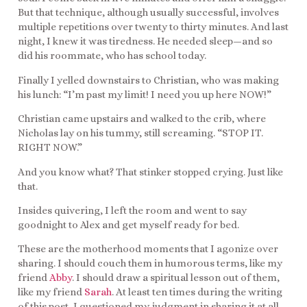
But that technique, although usually successful, involves
multiple repetitions over twenty to thirty minutes. And last
night, I knew it was tiredness. He needed sleep—and so
did his roommate, who has school today.
Finally I yelled downstairs to Christian, who was making
his lunch: “I’m past my limit! I need you up here NOW!”
Christian came upstairs and walked to the crib, where
Nicholas lay on his tummy, still screaming. “STOP IT.
RIGHT NOW.”
And you know what? That stinker stopped crying. Just like
that.
Insides quivering, I left the room and went to say
goodnight to Alex and get myself ready for bed.
These are the motherhood moments that I agonize over
sharing. I should couch them in humorous terms, like my
friend
Abby
. I should draw a spiritual lesson out of them,
like my friend
Sarah
. At least ten times during the writing
of this post, I questioned my judgment in sharing it at all.