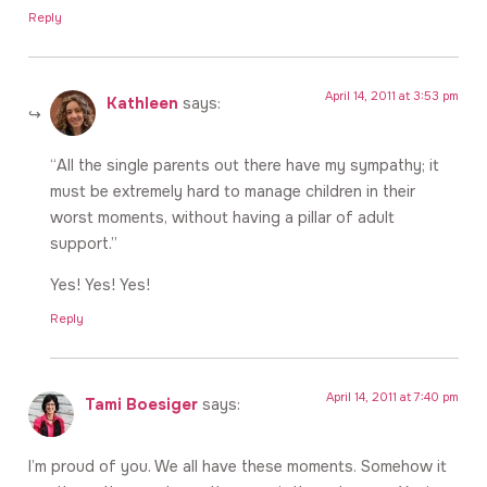
Reply
April 14, 2011 at 3:53 pm
Kathleen
says:
“All the single parents out there have my sympathy; it
must be extremely hard to manage children in their
worst moments, without having a pillar of adult
support.”
Yes! Yes! Yes!
Reply
April 14, 2011 at 7:40 pm
Tami Boesiger
says:
I’m proud of you. We all have these moments. Somehow it