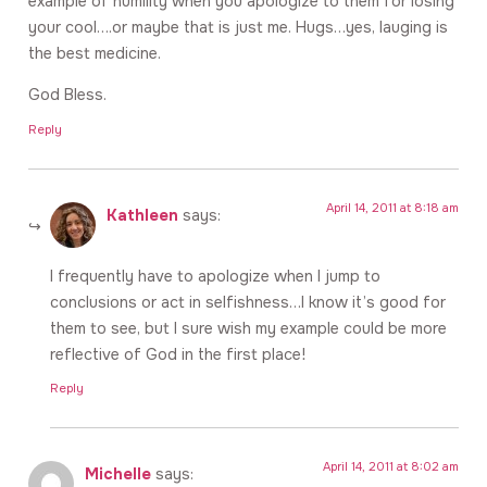
example of humility when you apologize to them for losing
your cool….or maybe that is just me. Hugs…yes, lauging is
the best medicine.
God Bless.
Reply
April 14, 2011 at 8:18 am
Kathleen
says:
I frequently have to apologize when I jump to
conclusions or act in selfishness…I know it’s good for
them to see, but I sure wish my example could be more
reflective of God in the first place!
Reply
April 14, 2011 at 8:02 am
Michelle
says: