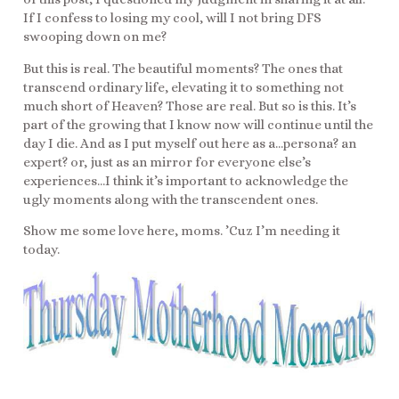
If I confess to losing my cool, will I not bring DFS
swooping down on me?
But this is real. The beautiful moments? The ones that
transcend ordinary life, elevating it to something not
much short of Heaven? Those are real. But so is this. It’s
part of the growing that I know now will continue until the
day I die. And as I put myself out here as a…persona? an
expert? or, just as an mirror for everyone else’s
experiences…I think it’s important to acknowledge the
ugly moments along with the transcendent ones.
Show me some love here, moms. ’Cuz I’m needing it
today.