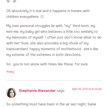
Oh absolutely it’s real and it happens in homes with
children everywhere. 🙂
My own personal struggles lie with *my* third-born, my
mini-me, my baby girl who behaves a little too similarly to
my memories of myself. I often just don’t know what to do
with her! Sure, she also provides a big chunk of my
transcendant, happy moments of motherhood…she’s like
my extreme of the extremes in both directions.
So…you’re not alone with times like these, for sure.
Reply
April 14, 2011 at 8:24 am
Stephanie Alexander
says:
So something must have been in the air last night. Same