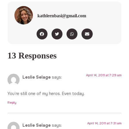
kathleenbasi@gmail.com
13 Responses
April 14, 2011 at 7:29 am
Leslie Selage
says:
You’re still one of my heros. Even today.
Reply
April 14, 2011 at 7:31 am
Leslie Selage
says: