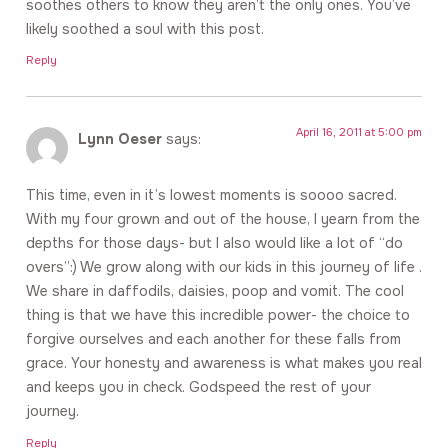
soothes others to know they aren’t the only ones. You’ve
likely soothed a soul with this post.
Reply
April 16, 2011 at 5:00 pm
Lynn Oeser
says:
This time, even in it’s lowest moments is soooo sacred.
With my four grown and out of the house, I yearn from the
depths for those days- but I also would like a lot of “do
overs”:) We grow along with our kids in this journey of life .
We share in daffodils, daisies, poop and vomit. The cool
thing is that we have this incredible power- the choice to
forgive ourselves and each another for these falls from
grace. Your honesty and awareness is what makes you real
and keeps you in check. Godspeed the rest of your
journey.
Reply