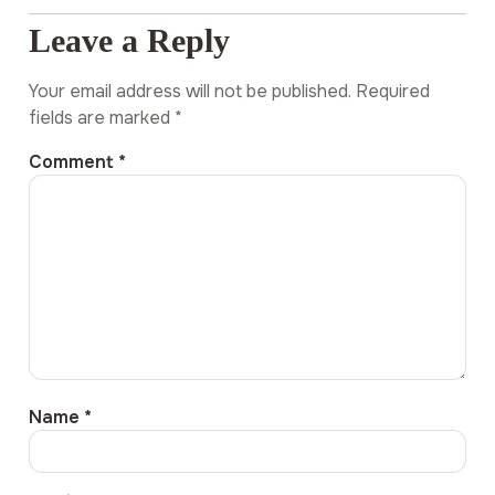
Leave a Reply
Your email address will not be published.
Required
fields are marked
*
Comment
*
Name
*