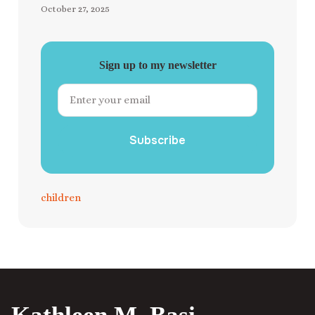
October 27, 2025
Sign up to my newsletter
Subscribe
children