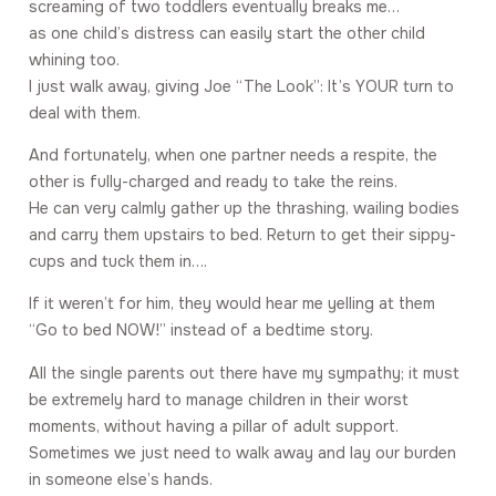
screaming of two toddlers eventually breaks me…
as one child’s distress can easily start the other child
whining too.
I just walk away, giving Joe “The Look”: It’s YOUR turn to
deal with them.
And fortunately, when one partner needs a respite, the
other is fully-charged and ready to take the reins.
He can very calmly gather up the thrashing, wailing bodies
and carry them upstairs to bed. Return to get their sippy-
cups and tuck them in….
If it weren’t for him, they would hear me yelling at them
“Go to bed NOW!” instead of a bedtime story.
All the single parents out there have my sympathy; it must
be extremely hard to manage children in their worst
moments, without having a pillar of adult support.
Sometimes we just need to walk away and lay our burden
in someone else’s hands.