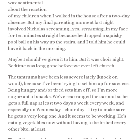
wax sentimental
about the reaction
of my children when I walked in the house after a two-day
absence. But my final parenting moment last night
involved Nicholas screaming…yes,
screaming
…in my face
for ten minutes straight because he dropped a squishy
pool ball on his way up the stairs, and I told him he could
have it back in the morning.
Maybe I should’ve given it to him. But it was choir night.
Bedtime was long gone before we ever left church.
The tantrums have been less severe lately (knock on
wood), because I’ve been trying to set him up for success.
Being hungry and/or tired sets him off, so I’m more
cognizant of snacks. We’ve rearranged the carpool so he
gets a full nap at least two days a week every week, and
especially on Wednesday—choir day—I try to make sure
he gets a very long one. And it seems to be working. He’s
eating vegetables now without having to be bribed every
other bite, at least.