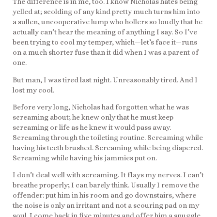
The difference is in me, too. I know Nicholas hates being
yelled at; scolding of any kind pretty much turns him into
a sullen, uncooperative lump who hollers so loudly that he
actually can’t hear the meaning of anything I say. So I’ve
been trying to cool my temper, which—let’s face it—runs
on a much shorter fuse than it did when I was a parent of
one.
But man, I was tired last night. Unreasonably tired. And I
lost my cool.
Before very long, Nicholas had forgotten what he was
screaming about; he knew only that he must keep
screaming or life as he knew it would pass away.
Screaming through the toileting routine. Screaming while
having his teeth brushed. Screaming while being diapered.
Screaming while having his jammies put on.
I don’t deal well with screaming. It flays my nerves. I can’t
breathe properly; I can barely think. Usually I remove the
offender: put him in his room and go downstairs, where
the noise is only an irritant and not a scouring pad on my
soul. I come back in five minutes and offer him a snuggle.