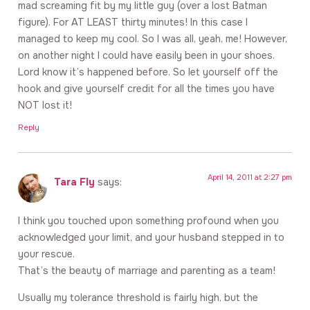
mad screaming fit by my little guy (over a lost Batman
figure). For AT LEAST thirty minutes! In this case I
managed to keep my cool. So I was all, yeah, me! However,
on another night I could have easily been in your shoes.
Lord know it’s happened before. So let yourself off the
hook and give yourself credit for all the times you have
NOT lost it!
Reply
April 14, 2011 at 2:27 pm
Tara Fly
says:
I think you touched upon something profound when you
acknowledged your limit, and your husband stepped in to
your rescue.
That’s the beauty of marriage and parenting as a team!
Usually my tolerance threshold is fairly high, but the