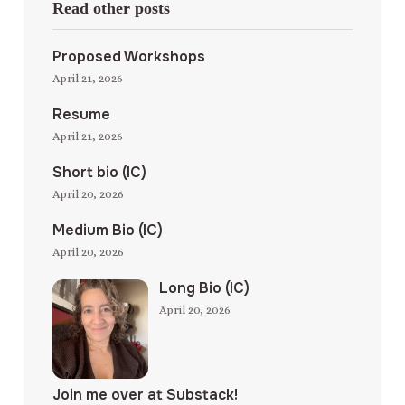
Read other posts
Proposed Workshops
April 21, 2026
Resume
April 21, 2026
Short bio (IC)
April 20, 2026
Medium Bio (IC)
April 20, 2026
Long Bio (IC)
April 20, 2026
Join me over at Substack!