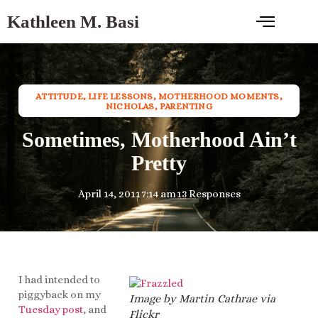
Kathleen M. Basi
ATTITUDE
,
LIFE LESSONS
,
MOTHERHOOD MOMENTS
,
NICHOLAS
,
PARENTING
Sometimes, Motherhood Ain’t
Pretty
April 14, 2011
7:14 am
13 Responses
I had intended to
piggyback on my
Image by Martin Cathrae via
Tuesday post
, and
Flickr