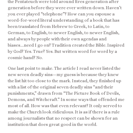
the Pentateuch were told around fires generation after
generation before they were ever written down. Haven’t
you ever played “telephone”? How can you espouse a
word-for-word literal understanding of a book that has
been translated from Hebrew to Greek, to Latin, to
German, to English, to newer English, to newer English,
and always by people with their own agendas and
biases….need I go on? Tradition created the Bible. Inspired
by God? Yes. True? Yes. But written word for word by a
cosmic hand? No.
One last point to make. The article I read never listed the
new seven deadly sins—my guess is because they knew
the list hit too close to the mark. Instead, they finished up
with a list of the original seven deadly sins “and their
punishments,” drawn from “The Picture Book of Devils,
Demons, and Witchcraft.” In some ways that offended me
most of all. How was that even relevant? It only served to
make the Church look ridiculous. It is as if there is a rule
among journalists that no respect can be shown for an
institution that does great good in the world.