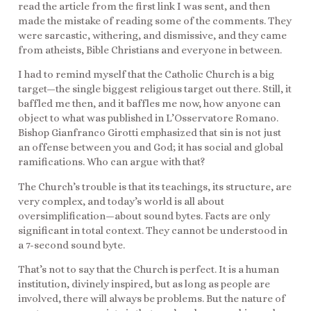
read the article from the first link I was sent, and then
made the mistake of reading some of the comments. They
were sarcastic, withering, and dismissive, and they came
from atheists, Bible Christians and everyone in between.
I had to remind myself that the Catholic Church is a big
target—the single biggest religious target out there. Still, it
baffled me then, and it baffles me now, how anyone can
object to what was published in L’Osservatore Romano.
Bishop Gianfranco Girotti emphasized that sin is not just
an offense between you and God; it has social and global
ramifications. Who can argue with that?
The Church’s trouble is that its teachings, its structure, are
very complex, and today’s world is all about
oversimplification—about sound bytes. Facts are only
significant in total context. They cannot be understood in
a 7-second sound byte.
That’s not to say that the Church is perfect. It is a human
institution, divinely inspired, but as long as people are
involved, there will always be problems. But the nature of