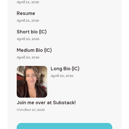
April 21, 2026
Resume
April 21, 2026
Short bio (IC)
April 20, 2026
Medium Bio (IC)
April 20, 2026
Long Bio (IC)
April 20, 2026
Join me over at Substack!
October 27, 2025