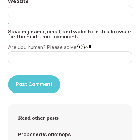
Website
Save my name, email, and website in this browser
for the next time I comment.
Are you human? Please solve:
Read other posts
Proposed Workshops