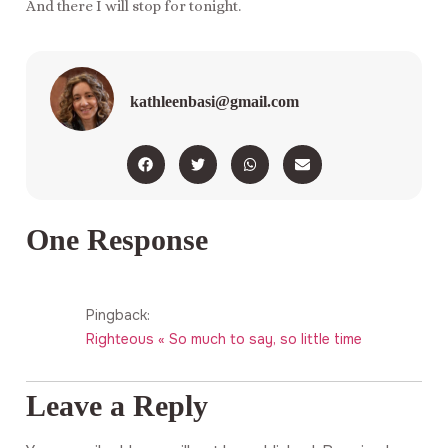
And there I will stop for tonight.
kathleenbasi@gmail.com
One Response
Pingback:
Righteous « So much to say, so little time
Leave a Reply