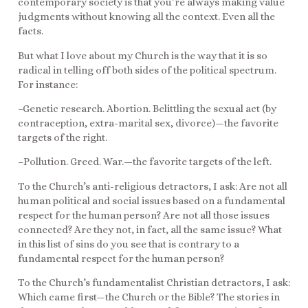
contemporary society is that you’re always making value
judgments without knowing all the context. Even all the
facts.
But what I love about my Church is the way that it is so
radical in telling off both sides of the political spectrum.
For instance:
–Genetic research. Abortion. Belittling the sexual act (by
contraception, extra-marital sex, divorce)—the favorite
targets of the right.
–Pollution. Greed. War.—the favorite targets of the left.
To the Church’s anti-religious detractors, I ask: Are not all
human political and social issues based on a fundamental
respect for the human person? Are not all those issues
connected? Are they not, in fact, all the same issue? What
in this list of sins do you see that is contrary to a
fundamental respect for the human person?
To the Church’s fundamentalist Christian detractors, I ask:
Which came first—the Church or the Bible? The stories in