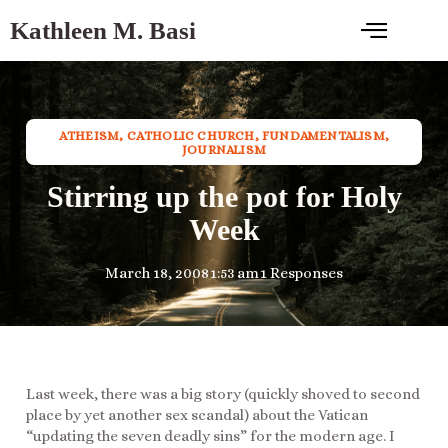
Kathleen M. Basi
ATHEISM
,
CATHOLIC CHURCH
,
FUNDAMENTALISM
,
JOURNALISM
Stirring up the pot for Holy
Week
March 18, 2008
1:53 am
1 Responses
Last week, there was a big story (quickly shoved to second
place by yet another sex scandal) about the Vatican
“updating the seven deadly sins” for the modern age. I