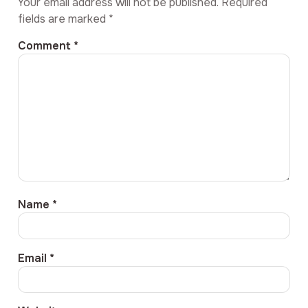
Your email address will not be published.
Required
fields are marked
*
Comment
*
Name
*
Email
*