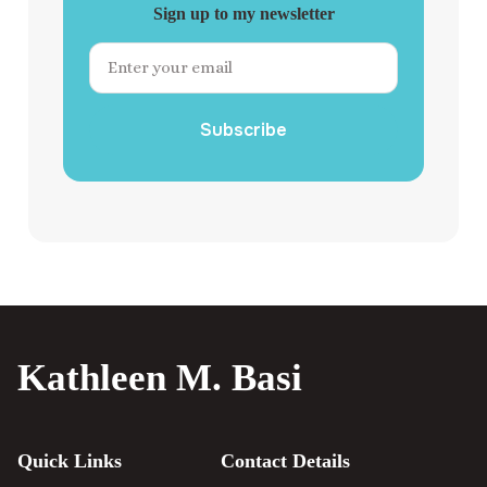
Sign up to my newsletter
Subscribe
Kathleen M. Basi
Quick Links
Contact Details