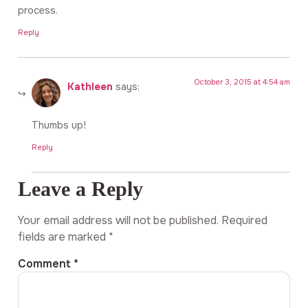
process.
Reply
October 3, 2015 at 4:54 am
Kathleen
says:
Thumbs up!
Reply
Leave a Reply
Your email address will not be published.
Required
fields are marked
*
Comment
*