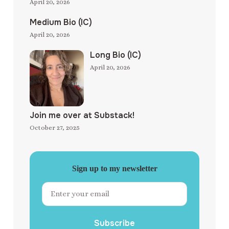
April 20, 2026
Medium Bio (IC)
April 20, 2026
Long Bio (IC)
April 20, 2026
Join me over at Substack!
October 27, 2025
Sign up to my newsletter
Subscribe