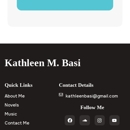
Kathleen M. Basi
Quick Links
Contact Details
About Me
kathleenbasi@gmail.com
Novels
Follow Me
Music
Contact Me