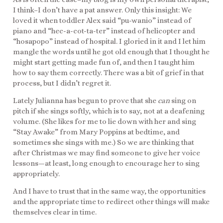
I think–I don’t have a pat answer. Only this insight: We
loved it when toddler Alex said “pu-wanio” instead of
piano and “hec-a-cot-ta-ter” instead of helicopter and
“hosapopo” instead of hospital. I gloried in it and I let him
mangle the words until he got old enough that I thought he
might start getting made fun of, and then I taught him
how to say them correctly. There was a bit of grief in that
process, but I didn’t regret it.
Lately Julianna has begun to prove that she
can
sing on
pitch if she sings softly, which is to say, not at a deafening
volume. (She likes for me to lie down with her and sing
“Stay Awake” from Mary Poppins at bedtime, and
sometimes she sings with me.) So we are thinking that
after Christmas we may find someone to give her voice
lessons—at least, long enough to encourage her to sing
appropriately.
And I have to trust that in the same way, the opportunities
and the appropriate time to redirect other things will make
themselves clear in time.