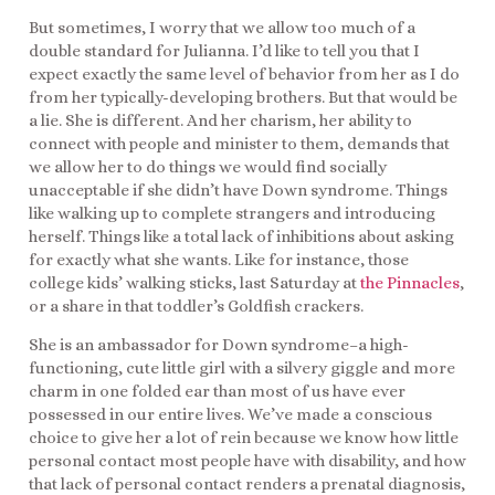
But sometimes, I worry that we allow too much of a
double standard for Julianna. I’d like to tell you that I
expect exactly the same level of behavior from her as I do
from her typically-developing brothers. But that would be
a lie. She is different. And her charism, her ability to
connect with people and minister to them, demands that
we allow her to do things we would find socially
unacceptable if she didn’t have Down syndrome. Things
like walking up to complete strangers and introducing
herself. Things like a total lack of inhibitions about asking
for exactly what she wants. Like for instance, those
college kids’ walking sticks, last Saturday at
the Pinnacles
,
or a share in that toddler’s Goldfish crackers.
She is an ambassador for Down syndrome–a high-
functioning, cute little girl with a silvery giggle and more
charm in one folded ear than most of us have ever
possessed in our entire lives. We’ve made a conscious
choice to give her a lot of rein because we know how little
personal contact most people have with disability, and how
that lack of personal contact renders a prenatal diagnosis,