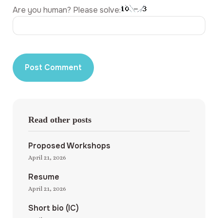
Are you human? Please solve:
Read other posts
Proposed Workshops
April 21, 2026
Resume
April 21, 2026
Short bio (IC)