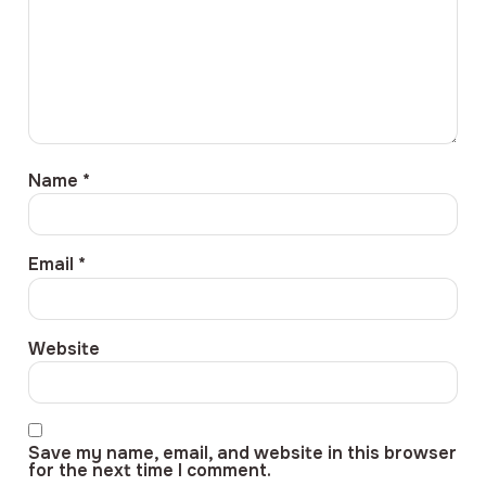
Name
*
Email
*
Website
Save my name, email, and website in this browser
for the next time I comment.