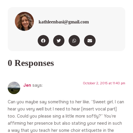
kathleenbasi@gmail.com
0 Responses
October 2, 2015 at 11:40 pm
Jen
says:
Can you maybe say something to her like, “Sweet girl, I can
hear you very well but I need to hear [insert vocal part]
too. Could you please sing a little more softly?” You’re
affirming her presence but also stating your need in such
a way that you teach her some choir ettiquette in the