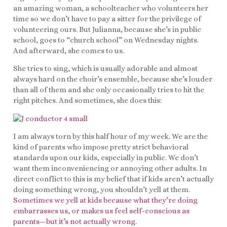
an amazing woman, a schoolteacher who volunteers her
time so we don’t have to pay a sitter for the privilege of
volunteering ours. But Julianna, because she’s in public
school, goes to “church school” on Wednesday nights.
And afterward, she comes to us.
She tries to sing, which is usually adorable and almost
always hard on the choir’s ensemble, because she’s louder
than all of them and she only occasionally tries to hit the
right pitches. And sometimes, she does this:
I am always torn by this half hour of my week. We are the
kind of parents who impose pretty strict behavioral
standards upon our kids, especially in public. We don’t
want them inconveniencing or annoying other adults. In
direct conflict to this is my belief that if kids aren’t actually
doing something wrong, you shouldn’t yell at them.
Sometimes we yell at kids because what they’re doing
embarrasses us, or makes us feel self-conscious as
parents—but it’s not actually wrong.