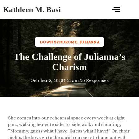
Kathleen M. Basi
DOWN SYNDROME
,
JULIANNA
The Challenge of Julianna’s
Charism
October 2, 2015
7:21 am
No Responses
She comes into our rehearsal space every week at eight
p.m., walking her cute side-to-side walk and shouting,
“Mommy, guess what I have! Guess what I have!” On choir
nights, the boys go to the parish nursery to hang out with