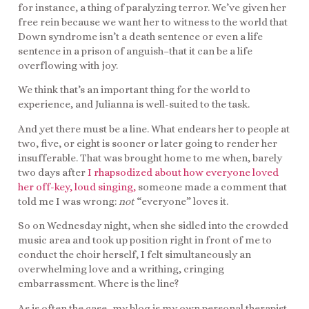
for instance, a thing of paralyzing terror. We’ve given her
free rein because we want her to witness to the world that
Down syndrome isn’t a death sentence or even a life
sentence in a prison of anguish–that it can be a life
overflowing with joy.
We think that’s an important thing for the world to
experience, and Julianna is well-suited to the task.
And yet there must be a line. What endears her to people at
two, five, or eight is sooner or later going to render her
insufferable. That was brought home to me when, barely
two days after
I rhapsodized about how everyone loved
her off-key, loud singing,
someone made a comment that
told me I was wrong:
not
“everyone” loves it.
So on Wednesday night, when she sidled into the crowded
music area and took up position right in front of me to
conduct the choir herself, I felt simultaneously an
overwhelming love and a writhing, cringing
embarrassment. Where is the line?
As is often the case–my blog is my own personal therapist,