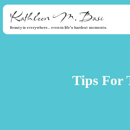
Kathleen M. Basi
Beauty is everywhere… even in life’s hardest moments.
Tips For 