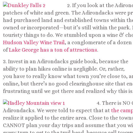
2. If you look at the Adiro
patches of white and green. The Adirondacks were pre
had purchased land and established towns within the b
owned or incorporated—but it’s still within the park.
touristy things to do. We stumbled upon a wine & che
Hudson Valley Wine Trail
, a conglomerate of a dozen
of
Lake George has a ton of attractions
.
3. Invest in an Adirondacks guide book, because the
ability to plan hikes online is negligible. Or, rather,
you have to really know what town you’re close to, a
online, but there’s no good clearinghouse site that e
frustrating until we got there and realized why this is
4. There is NO
Adirondacks. We were told to expect that at
the camp
realize it applied to the entire area. Close to the town
CANNOT plan your day trips and assume that you wi
every turn to get to the trail head, because cell tower