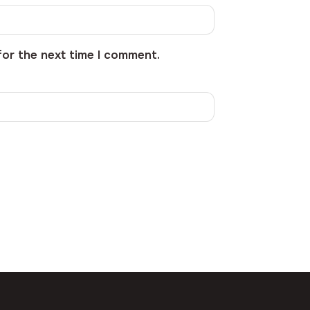
for the next time I comment.