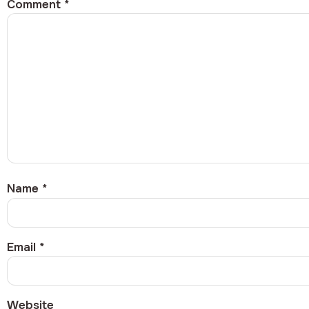
Comment
*
Name
*
Email
*
Website