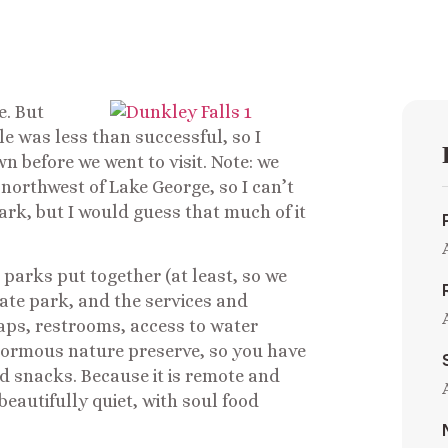
e. But
le was less than successful, so I
wn before we went to visit. Note: we
northwest of Lake George, so I can’t
ark, but I would guess that much of it
l parks put together (at least, so we
 state park, and the services and
maps, restrooms, access to water
enormous nature preserve, so you have
 snacks. Because it is remote and
eautifully quiet, with soul food