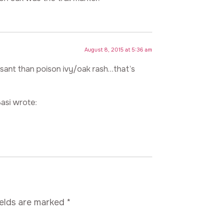
August 8, 2015 at 5:36 am
easant than poison ivy/oak rash…that’s
asi wrote:
ields are marked
*