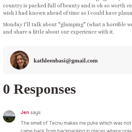
country is packed full of beauty and is oh so worth vis
wish I had known ahead of time so I could have plann
Monday I’ll talk about “glamping” (what a horrible w
and share a little about our experience with it.
kathleenbasi@gmail.com
0 Responses
Jen
says:
The smell of Tecnu makes me puke which was not
came back from backpacking in places where poiso