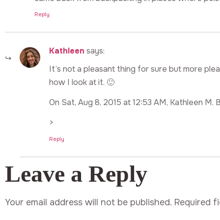
Reply
Kathleen
says:
It’s not a pleasant thing for sure but more pl
how I look at it. 🙂
On Sat, Aug 8, 2015 at 12:53 AM, Kathleen M. B
>
Reply
Leave a Reply
Your email address will not be published.
Required f