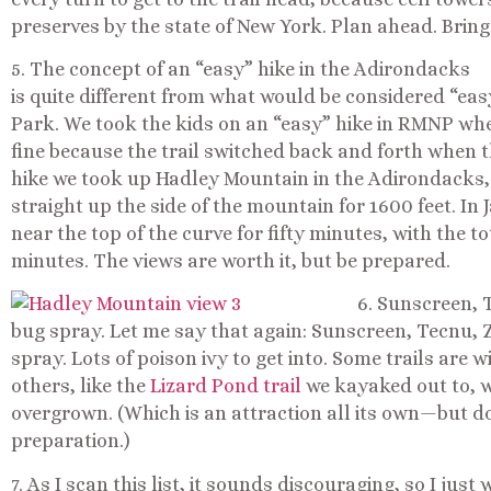
preserves by the state of New York. Plan ahead. Bring 
5. The concept of an “easy” hike in the Adirondacks
is quite different from what would be considered “eas
Park. We took the kids on an “easy” hike in RMNP whe
fine because the trail switched back and forth when 
hike we took up Hadley Mountain in the Adirondacks,
straight up the side of the mountain for 1600 feet. In J
near the top of the curve for fifty minutes, with the t
minutes. The views are worth it, but be prepared.
6. Sunscreen, T
bug spray. Let me say that again: Sunscreen, Tecnu, Z
spray. Lots of poison ivy to get into. Some trails are
others, like the
Lizard Pond trail
we kayaked out to, 
overgrown. (Which is an attraction all its own—but doe
preparation.)
7. As I scan this list, it sounds discouraging, so I ju