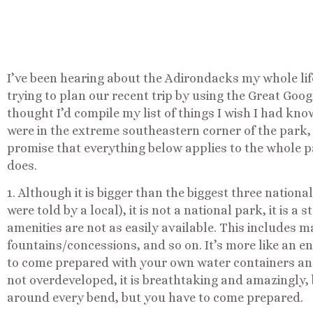
I’ve been hearing about the Adirondacks my whole lif
trying to plan our recent trip by using the Great Goog
thought I’d compile my list of things I wish I had kno
were in the extreme southeastern corner of the park, 
promise that everything below applies to the whole p
does.
1. Although it is bigger than the biggest three nationa
were told by a local), it is not a national park, it is a
amenities are not as easily available. This includes 
fountains/concessions, and so on. It’s more like an 
to come prepared with your own water containers and
not overdeveloped, it is breathtaking and amazingly, b
around every bend, but you have to come prepared.