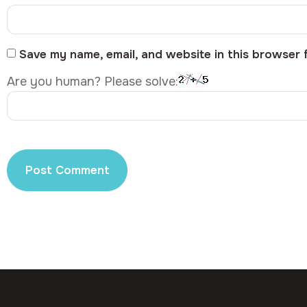
Save my name, email, and website in this browser 
Are you human? Please solve: