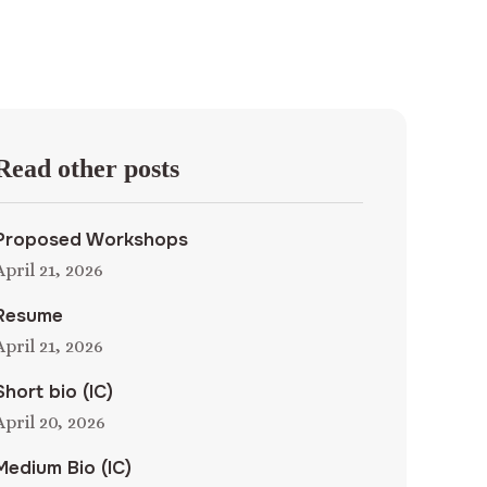
Read other posts
Proposed Workshops
April 21, 2026
Resume
April 21, 2026
Short bio (IC)
April 20, 2026
Medium Bio (IC)