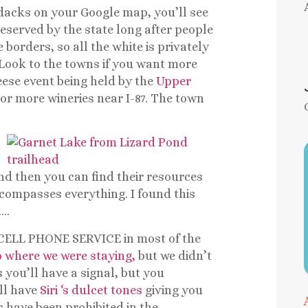
ndacks on your Google map, you’ll see
served by the state long after people
orders, so all the white is privately
 Look to the towns if you want more
ese event being held by the
Upper
 or more wineries near I-87. The town
nd then you can find their resources
ncompasses everything. I found this
….
 CELL PHONE SERVICE in most of the
 where we were staying,
but we didn’t
s you’ll have a signal, but you
ll have
Siri ‘s dulcet tones
giving you
s have been prohibited in the