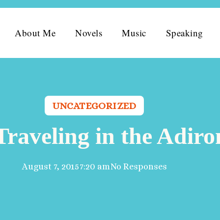
About Me
Novels
Music
Speaking
UNCATEGORIZED
Traveling in the Adir
August 7, 2015
7:20 am
No Responses