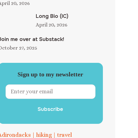
April 20, 2026
Long Bio (IC)
April 20, 2026
Join me over at Substack!
October 27, 2025
Sign up to my newsletter
Subscribe
Adirondacks
|
hiking
|
travel