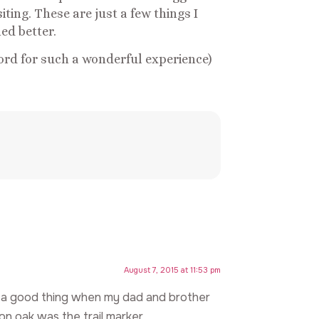
iting. These are just a few things I
ed better.
ord for such a wonderful experience)
August 7, 2015 at 11:53 pm
 a good thing when my dad and brother
n oak was the trail marker.