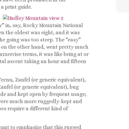
a print guide.
y” in, say, Rocky Mountain National
n the oldest was eight, and it was
the going was too steep. The “easy”
 on the other hand, went pretty much
azzercise terms, it was like being at or
otal ascent taking an hour and fifteen
ecnu, Zanfel (or generic equivalent),
anfel (or generic equivalent), bug
 wide and kept open by frequent usage;
were much more ruggedly-kept and
s require a different kind of
st want to emphasize that this rugged