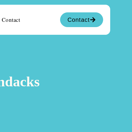
Contact
Contact
ondacks