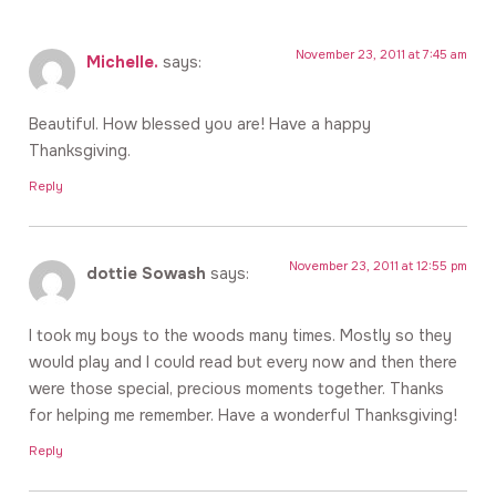
November 23, 2011 at 7:45 am
Michelle.
says:
Beautiful. How blessed you are! Have a happy
Thanksgiving.
Reply
November 23, 2011 at 12:55 pm
dottie Sowash
says:
I took my boys to the woods many times. Mostly so they
would play and I could read but every now and then there
were those special, precious moments together. Thanks
for helping me remember. Have a wonderful Thanksgiving!
Reply