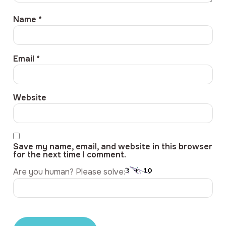
Name
*
Email
*
Website
Save my name, email, and website in this browser
for the next time I comment.
Are you human? Please solve: