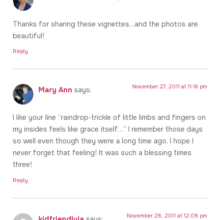
Thanks for sharing these vignettes…and the photos are
beautiful!
Reply
November 27, 2011 at 11:16 pm
Mary Ann
says:
I like your line “raindrop-trickle of little limbs and fingers on
my insides feels like grace itself…” I remember those days
so well even though they were a long time ago. I hope I
never forget that feeling! It was such a blessing times
three!
Reply
November 28, 2011 at 12:08 pm
kidfriendlyja
says: