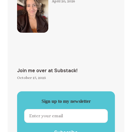
April 20, 2026
Join me over at Substack!
October 27, 2025
Sign up to my newsletter