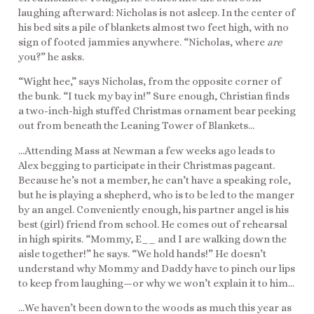
laughing afterward: Nicholas is not asleep. In the center of
his bed sits a pile of blankets almost two feet high, with no
sign of footed jammies anywhere. “Nicholas, where
are
you?” he asks.
“Wight hee,” says Nicholas, from the opposite corner of
the bunk. “I tuck my bay in!” Sure enough, Christian finds
a two-inch-high stuffed Christmas ornament bear peeking
out from beneath the Leaning Tower of Blankets…
…Attending Mass at Newman a few weeks ago leads to
Alex begging to participate in their Christmas pageant.
Because he’s not a member, he can’t have a speaking role,
but he is playing a shepherd, who is to be led to the manger
by an angel. Conveniently enough, his partner angel is his
best (girl) friend from school. He comes out of rehearsal
in high spirits. “Mommy, E__ and I are walking down the
aisle together!” he says. “We hold hands!” He doesn’t
understand why Mommy and Daddy have to pinch our lips
to keep from laughing—or why we won’t explain it to him…
…We haven’t been down to the woods as much this year as