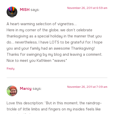
November 26, 2011 at 6:59 am
MISH
says:
A heart-warming selection of vignettes…
Here in my corner of the globe, we don’t celebrate
thanksgiving as a special holiday in the manner that you
do… nevertheless, I have LOTS to be grateful for. I hope
you and your family had an awesome Thanksgiving!
Thanks for swinging by my blog and leaving a comment.
Nice to meet you Kathleen *waves*
Reply
November 26, 2011 at 7:09 am
Marcy
says:
Love this description: “But in this moment, the raindrop-
trickle of little limbs and fingers on my insides feels like