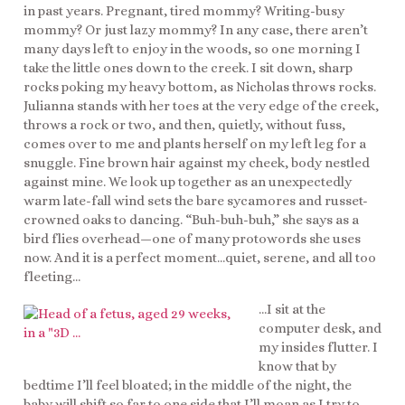
in past years. Pregnant, tired mommy? Writing-busy
mommy? Or just lazy mommy? In any case, there aren’t
many days left to enjoy in the woods, so one morning I
take the little ones down to the creek. I sit down, sharp
rocks poking my heavy bottom, as Nicholas throws rocks.
Julianna stands with her toes at the very edge of the creek,
throws a rock or two, and then, quietly, without fuss,
comes over to me and plants herself on my left leg for a
snuggle. Fine brown hair against my cheek, body nestled
against mine. We look up together as an unexpectedly
warm late-fall wind sets the bare sycamores and russet-
crowned oaks to dancing. “Buh-buh-buh,” she says as a
bird flies overhead—one of many protowords she uses
now. And it is a perfect moment…quiet, serene, and all too
fleeting…
…I sit at the
computer desk, and
my insides flutter. I
know that by
bedtime I’ll feel bloated; in the middle of the night, the
baby will shift so far to one side that I’ll moan as I try to