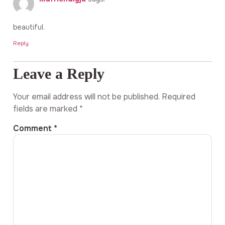
beautiful.
Reply
Leave a Reply
Your email address will not be published.
Required
fields are marked
*
Comment
*