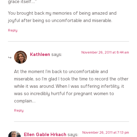
grace itself…”
You brought back my memories of being amazed and
joyful after being so uncomfortable and miserable.
Reply
November 26, 2011 at 8:44 am
Kathleen
says:
At the moment I’m back to uncomfortable and
miserable, so I’m glad I took the time to record the other
while it was around. When I was suffering infertility, it
was so incredibly hurtful for pregnant women to
complain…
Reply
November 26, 2011 at 7:13 pm
Ellen Gable Hrkach
says: