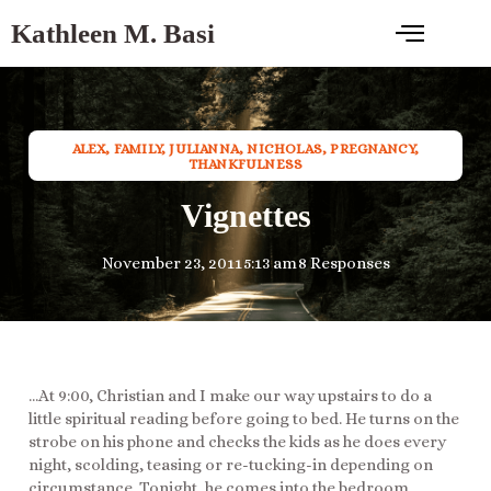
Kathleen M. Basi
ALEX
,
FAMILY
,
JULIANNA
,
NICHOLAS
,
PREGNANCY
,
THANKFULNESS
Vignettes
November 23, 2011
5:13 am
8 Responses
…At 9:00, Christian and I make our way upstairs to do a
little spiritual reading before going to bed. He turns on the
strobe on his phone and checks the kids as he does every
night, scolding, teasing or re-tucking-in depending on
circumstance. Tonight, he comes into the bedroom