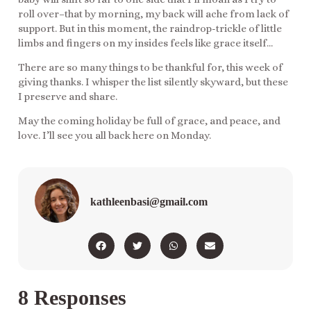
roll over–that by morning, my back will ache from lack of
support. But in this moment, the raindrop-trickle of little
limbs and fingers on my insides feels like grace itself…
There are so many things to be thankful for, this week of
giving thanks. I whisper the list silently skyward, but these
I preserve and share.
May the coming holiday be full of grace, and peace, and
love. I’ll see you all back here on Monday.
kathleenbasi@gmail.com
8 Responses