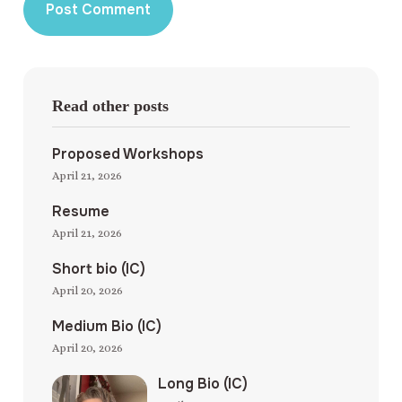
Read other posts
Proposed Workshops
April 21, 2026
Resume
April 21, 2026
Short bio (IC)
April 20, 2026
Medium Bio (IC)
April 20, 2026
Long Bio (IC)