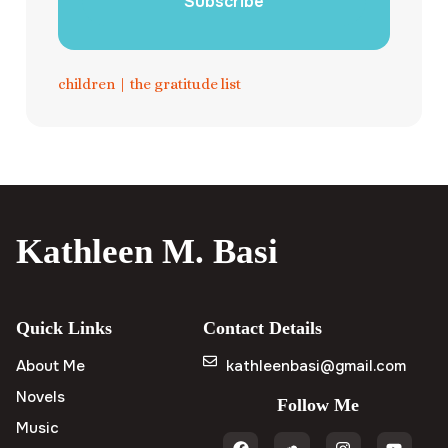
Subscribe
children
|
the gratitude list
Kathleen M. Basi
Quick Links
Contact Details
About Me
kathleenbasi@gmail.com
Novels
Follow Me
Music