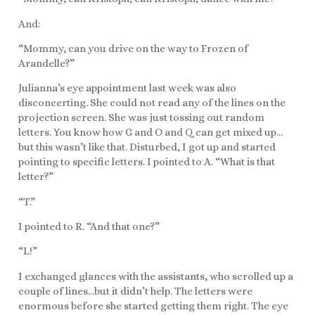
And:
“Mommy, can you drive on the way to Frozen of
Arandelle?”
Julianna’s eye appointment last week was also
disconcerting. She could not read any of the lines on the
projection screen. She was just tossing out random
letters. You know how G and O and Q can get mixed up…
but this wasn’t like that. Disturbed, I got up and started
pointing to specific letters. I pointed to A. “What is that
letter?”
“T.”
I pointed to R. “And that one?”
“L!”
I exchanged glances with the assistants, who scrolled up a
couple of lines…but it didn’t help. The letters were
enormous before she started getting them right. The eye