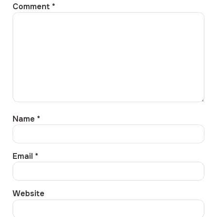
Comment
*
Name
*
Email
*
Website