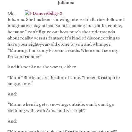
Julianna
Oh,
Julianna. She has been showing interest in Barbie dolls and
imaginative play at last. But it’s causing me a little trouble,
because I can’t figure out how much she understands
about reality versus fantasy. It’s kind of disconcerting to
have your eight-year-old come to you and whimper,
“Mommy, I miss my Frozen friends. When can I see my
Frozen friends?”
And it’s not Anna she wants, either.
“Mom.” She leans on the door frame. “I need Kristoph to
snugga me.”
And:
“Mom, when it, gets, snowing, outside, can I, can I go
sledding with, with Anna and Kristoph?”
And:
“Mommy, can Kristoph, can Kristoph, dance with me?”