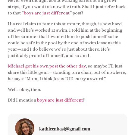
Never even thought about walking barefoot on growl
strips, if you want to know the truth. Shall I just refer back
to that “
boys are just different
” post?
His real claim to fame this summer, though, is how hard
and well he’s worked at swim. I told him at the beginning
of the summer that I wanted him to push himself so he
could be safe in the pool by the end of swim lessons this
year—and I do believe we’re just about there. He’s
justifiably proud of himself, and so am I.
Michael got his own post the other day
, so maybe I’ll just
share this little gem:—standing on a chair, out of nowhere,
he says: “Mom, I think Jesus DID carry a sword.”
Well…okay, then.
Did I mention
boys are just different
?
kathleenbasi@gmail.com