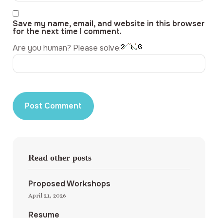
Save my name, email, and website in this browser
for the next time I comment.
Are you human? Please solve:
Read other posts
Proposed Workshops
April 21, 2026
Resume