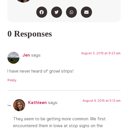
0 Responses
August 3, 2015 at 9:23 pm
Jen
says:
I have never heard of growl strips!
Reply
August 4, 2015 at 5:13 am
Kathleen
says:
They seem to be getting more common. We first
encountered them in Iowa at stop signs on the