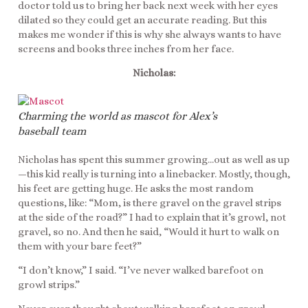
doctor told us to bring her back next week with her eyes
dilated so they could get an accurate reading. But this
makes me wonder if this is why she always wants to have
screens and books three inches from her face.
Nicholas:
Charming the world as mascot for Alex’s
baseball team
Nicholas has spent this summer growing…out as well as up
—this kid really is turning into a linebacker. Mostly, though,
his feet are getting huge. He asks the most random
questions, like: “Mom, is there gravel on the gravel strips
at the side of the road?” I had to explain that it’s growl, not
gravel, so no. And then he said, “Would it hurt to walk on
them with your bare feet?”
“I don’t know,” I said. “I’ve never walked barefoot on
growl strips.”