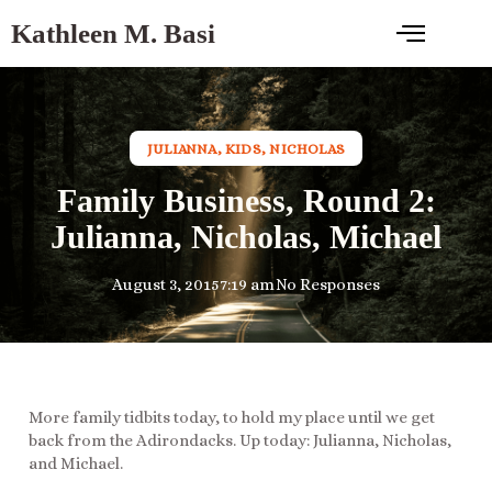
Kathleen M. Basi
JULIANNA
,
KIDS
,
NICHOLAS
Family Business, Round 2:
Julianna, Nicholas, Michael
August 3, 2015
7:19 am
No Responses
More family tidbits today, to hold my place until we get
back from the Adirondacks. Up today: Julianna, Nicholas,
and Michael.