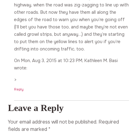
highway, when the road was zig-zagging to line up with
other roads. But now they have them all along the
edges of the road to warn you when you’re going off
(I’ll bet you have those too, and maybe they’re not even
called growl strips, but anyway…) and they’re starting
to put them on the yellow lines to alert you if you’re
drifting into oncoming traffic, too.
On Mon, Aug 3, 2015 at 10:23 PM, Kathleen M. Basi
wrote:
>
Reply
Leave a Reply
Your email address will not be published.
Required
fields are marked
*