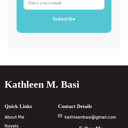
Subscribe
Kathleen M. Basi
Quick Links
Contact Details
About Me
kathleenbasi@gmail.com
Novels