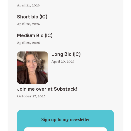
April 21, 2026
Short bio (IC)
April 20, 2026
Medium Bio (IC)
April 20, 2026
Long Bio (IC)
April 20, 2026
Join me over at Substack!
October 27, 2025
Sign up to my newsletter