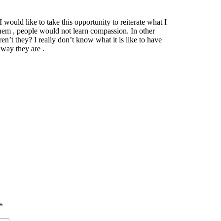
would like to take this opportunity to reiterate what I
hem , people would not learn compassion. In other
en’t they? I really don’t know what it is like to have
way they are .
*