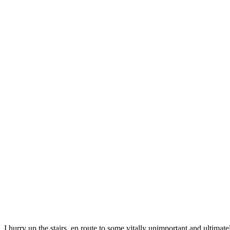
I hurry up the stairs, en route to some vitally unimportant and ultima