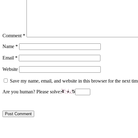
Comment
*
Name
*
Email
*
Website
Save my name, email, and website in this browser for the next ti
Are you human? Please solve: