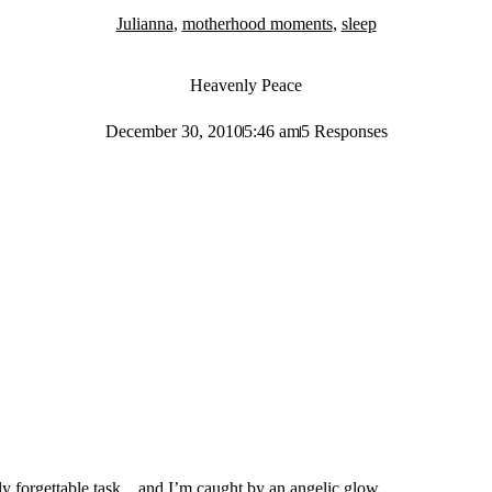
Julianna
,
motherhood moments
,
sleep
Heavenly Peace
December 30, 2010
5:46 am
5 Responses
tely forgettable task…and I’m caught by an angelic glow