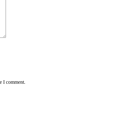
me I comment.