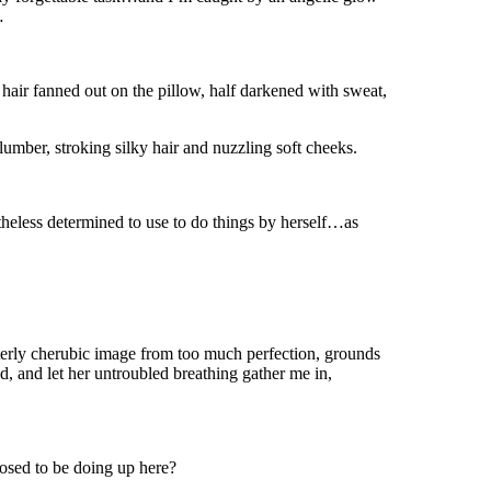
…
 hair fanned out on the pillow, half darkened with sweat,
 slumber, stroking silky hair and nuzzling soft cheeks.
eless determined to use to do things by herself…as
tterly cherubic image from too much perfection, grounds
d, and let her untroubled breathing gather me in,
osed to be doing up here?