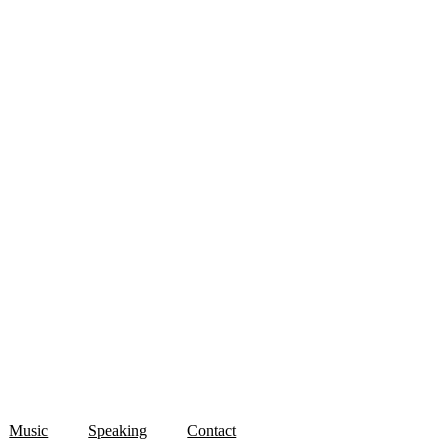
Music
Speaking
Contact