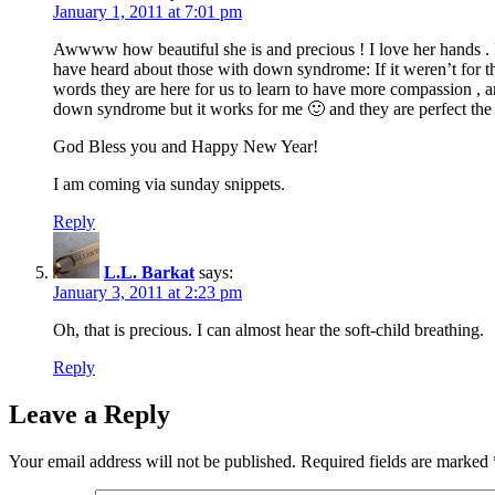
January 1, 2011 at 7:01 pm
Awwww how beautiful she is and precious ! I love her hands . I 
have heard about those with down syndrome: If it weren’t for t
words they are here for us to learn to have more compassion , ar
down syndrome but it works for me 🙂 and they are perfect the 
God Bless you and Happy New Year!
I am coming via sunday snippets.
Reply
L.L. Barkat
says:
January 3, 2011 at 2:23 pm
Oh, that is precious. I can almost hear the soft-child breathing.
Reply
Leave a Reply
Your email address will not be published.
Required fields are marked