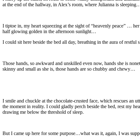
at the end of the hallway, in Alex’s room, where Julianna is sleeping
I tiptoe in, my heart squeezing at the sight of “heavenly peace” … her
half glowing golden in the afternoon sunlight…
I could sit here beside the bed all day, breathing in the aura of restful
Those hands, so awkward and unskilled even now, hands she is noneth
skinny and small as she is, those hands are so chubby and chewy…
I smile and chuckle at the chocolate-crusted face, which rescues an u
the moment in reality. I could gladly perch beside the bed, rest my hea
drawing me below the threshold of sleep.
But I came up here for some purpose…what was it, again, I was supp