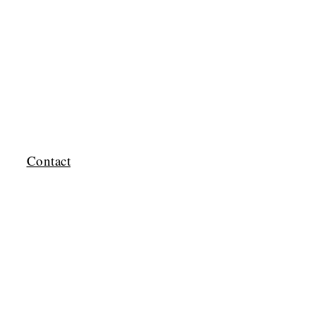
Contact