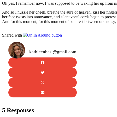
Oh yes. I remember now. I was supposed to be waking her up from n
And so I nuzzle her cheek, breathe the aura of heaven, kiss her fingers
her face twists into annoyance, and silent vocal cords begin to protes
And for this moment, for this moment of soul rest between one noisy,
Shared with
kathleenbasi@gmail.com
5 Responses