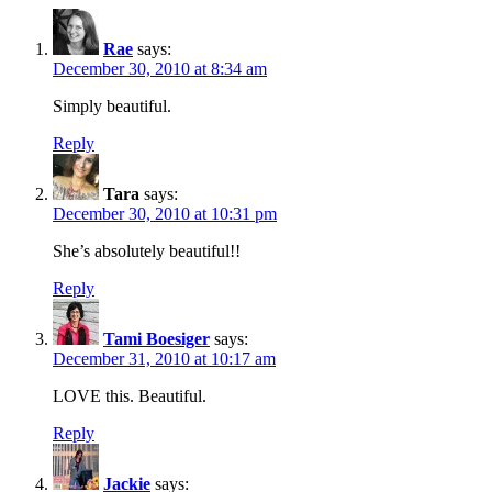
Rae
says:
December 30, 2010 at 8:34 am
Simply beautiful.
Reply
Tara
says:
December 30, 2010 at 10:31 pm
She’s absolutely beautiful!!
Reply
Tami Boesiger
says:
December 31, 2010 at 10:17 am
LOVE this. Beautiful.
Reply
Jackie
says: