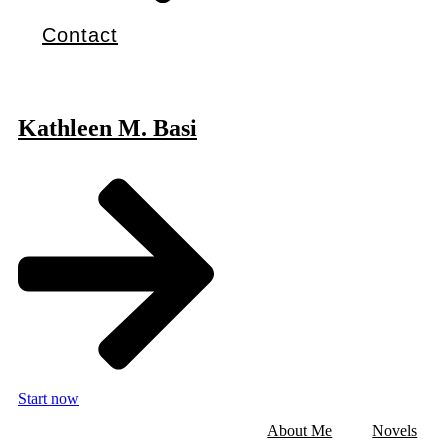
Contact
Kathleen M. Basi
Start now
About Me
Novels