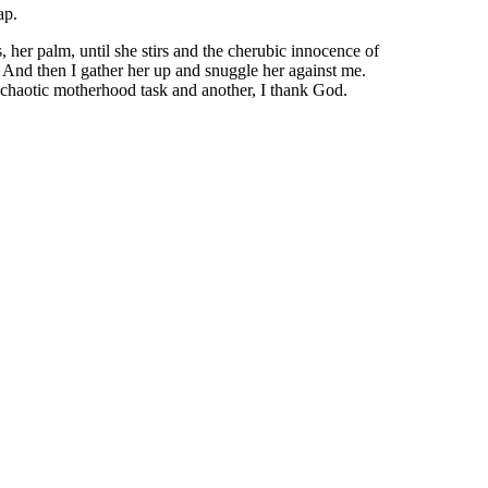
ap.
, her palm, until she stirs and the cherubic innocence of
t. And then I gather her up and snuggle her against me.
 chaotic motherhood task and another, I thank God.