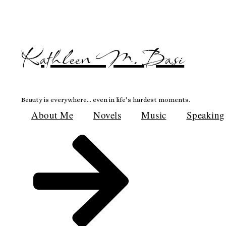
Skip
to
content
Kathleen M. Basi
Beauty is everywhere… even in life’s hardest moments.
About Me
Novels
Music
Speaking