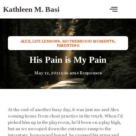
Kathleen M. Basi
ALEX
,
LIFE LESSONS
,
MOTHERHOOD MOMENTS
,
PARENTING
His Pain is My Pain
May 12, 2011
6:36 am
4 Responses
At the end of another busy day, it was just me and Alex
coming home from choir practice in the truck. When I’d
picked him up in the playroom, he’d been on a play high,
but as we swooped down the entrance ramp to the
interstate, homeward bound, he crossed his arms and