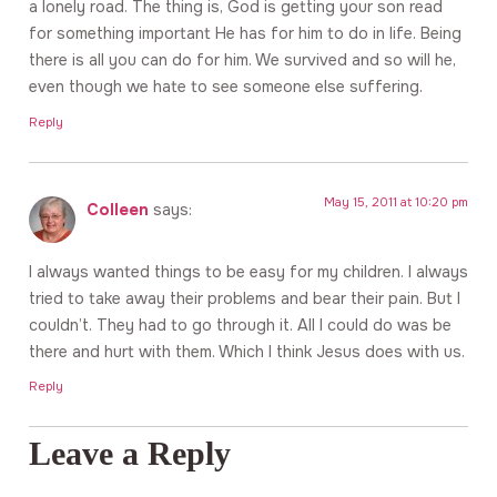
a lonely road. The thing is, God is getting your son read
for something important He has for him to do in life. Being
there is all you can do for him. We survived and so will he,
even though we hate to see someone else suffering.
Reply
May 15, 2011 at 10:20 pm
Colleen
says:
I always wanted things to be easy for my children. I always
tried to take away their problems and bear their pain. But I
couldn’t. They had to go through it. All I could do was be
there and hurt with them. Which I think Jesus does with us.
Reply
Leave a Reply