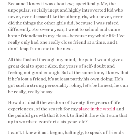
Because I knew it was about
me,
specifically. Me, the
unpopular, socially inept and highly introverted kid who
never, ever dressed like the other girls, who never, ever
did the things the other girls did, because I was raised
differently. For over a year, I went to school and came
home friendless in my class—because my whole life I’ve
really only had one really close friend at a time, and I
don’t leap from one to the next.
All this flashed through my mind, the pain I would give a
great deal to spare Alex, the years of self-doubt and
feeling not good enough. But at the same time, I know that
if he’s lost a friend, it’s at least partly his own doing. He’s
got such a strong personality…okay, let’s be honest, he can
be really, really bossy.
How do I distill the wisdom of twenty-five years of life
experiences, of the search for my
place in the world
and
the painful growth that it took to find it…how do I sum that
up in words to comfort a six-year-old?
I can’t. I knew it as I began, haltingly, to speak of friends