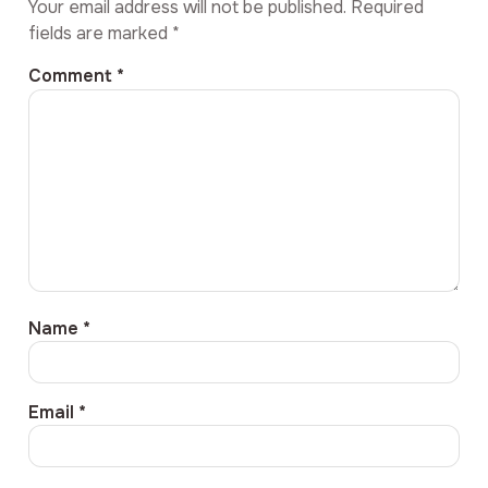
Your email address will not be published.
Required
fields are marked
*
Comment
*
Name
*
Email
*