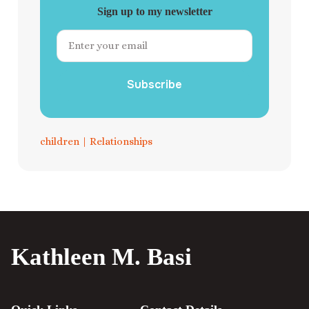
Sign up to my newsletter
Subscribe
children
|
Relationships
Kathleen M. Basi