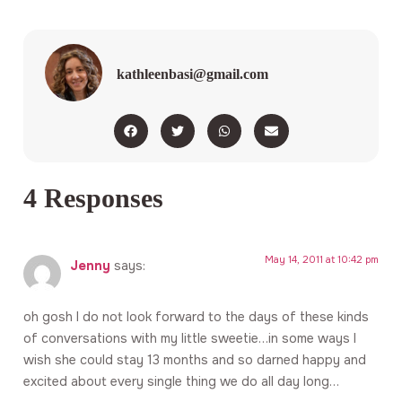
kathleenbasi@gmail.com
4 Responses
May 14, 2011 at 10:42 pm
Jenny
says:
oh gosh I do not look forward to the days of these kinds
of conversations with my little sweetie…in some ways I
wish she could stay 13 months and so darned happy and
excited about every single thing we do all day long…