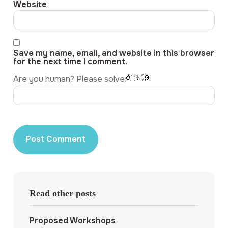
Website
Save my name, email, and website in this browser
for the next time I comment.
Are you human? Please solve:
Read other posts
Proposed Workshops