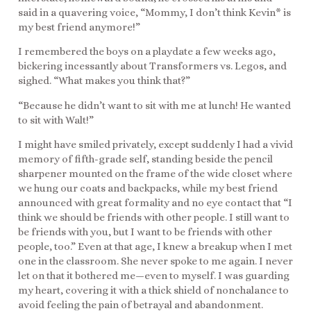
said in a quavering voice, “Mommy, I don’t think Kevin* is
my best friend anymore!”
I remembered the boys on a playdate a few weeks ago,
bickering incessantly about Transformers vs. Legos, and
sighed. “What makes you think that?”
“Because he didn’t want to sit with me at lunch! He wanted
to sit with Walt!”
I might have smiled privately, except suddenly I had a vivid
memory of fifth-grade self, standing beside the pencil
sharpener mounted on the frame of the wide closet where
we hung our coats and backpacks, while my best friend
announced with great formality and no eye contact that “I
think we should be friends with other people. I still want to
be friends with you, but I want to be friends with other
people, too.” Even at that age, I knew a breakup when I met
one in the classroom. She never spoke to me again. I never
let on that it bothered me—even to myself. I was guarding
my heart, covering it with a thick shield of nonchalance to
avoid feeling the pain of betrayal and abandonment.