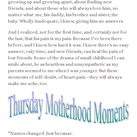
growing up and growing apart, about finding new
friends, and about those who will always love him, no
matter what: me, his daddy, his brother and sister, the
baby. Wholly inadequate, I knew, giving him no answers.
And I realized, not for the first time, and certainly not for
the last, that his pain is my pain. Because I’ve been there
before, and I know how hard it was. I know there’s no easy
answer; only time, and new friends, can heal the pain of
lost friends. Some of the drama of small childhood I can
smile about, be as heartless and unsympathetic as my
parents seemed to me when I was younger. But these
moments of self-doubt, of heart-pain—they will always
make me ache, too.
*Names changed. Just because.