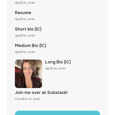
April 21, 2026
Resume
April 21, 2026
Short bio (IC)
April 20, 2026
Medium Bio (IC)
April 20, 2026
Long Bio (IC)
April 20, 2026
Join me over at Substack!
October 27, 2025