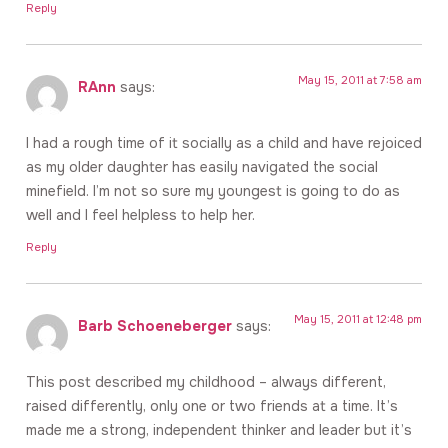
Reply
May 15, 2011 at 7:58 am
RAnn
says:
I had a rough time of it socially as a child and have rejoiced
as my older daughter has easily navigated the social
minefield. I’m not so sure my youngest is going to do as
well and I feel helpless to help her.
Reply
May 15, 2011 at 12:48 pm
Barb Schoeneberger
says:
This post described my childhood – always different,
raised differently, only one or two friends at a time. It’s
made me a strong, independent thinker and leader but it’s